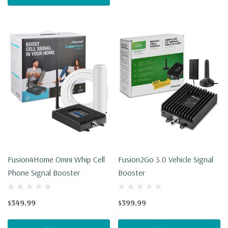
Fusion4Home Omni Whip Cell
Fusion2Go 3.0 Vehicle Signal
Phone Signal Booster
Booster
$349.99
$399.99