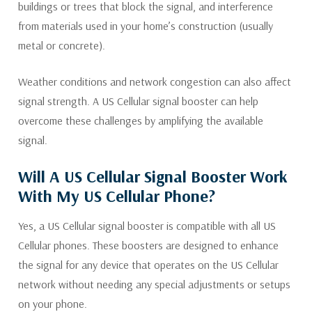
buildings or trees that block the signal, and interference
from materials used in your home’s construction (usually
metal or concrete).
Weather conditions and network congestion can also affect
signal strength. A US Cellular signal booster can help
overcome these challenges by amplifying the available
signal.
Will A US Cellular Signal Booster Work
With My US Cellular Phone?
Yes, a US Cellular signal booster is compatible with all US
Cellular phones. These boosters are designed to enhance
the signal for any device that operates on the US Cellular
network without needing any special adjustments or setups
on your phone.