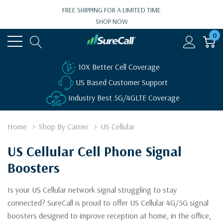
FREE SHIPPING FOR A LIMITED TIME
SHOP NOW
0
10X Better Cell Coverage
US Based Customer Support
Industry Best 5G/4GLTE Coverage
Home
Shop By Carrier
US Cellular
US Cellular Cell Phone Signal
Boosters
Is your US Cellular network signal struggling to stay
connected? SureCall is proud to offer US Cellular 4G/5G signal
boosters designed to improve reception at home, in the office,