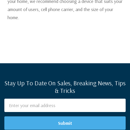
your home, we recommend choosing a device that suits your
amount of users, cell phone carrier, and the size of your
home.
Stay Up To Date On Sales, Breaking News, Tips
& Tricks
Email
Address