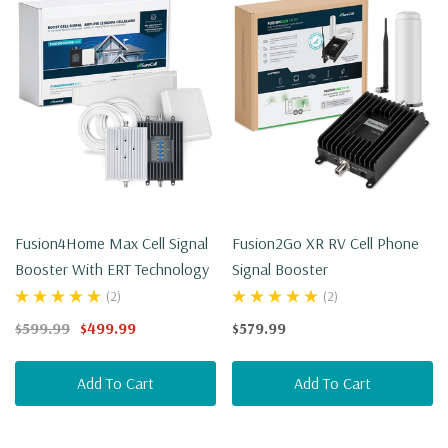
Fusion4Home Max Cell Signal
Fusion2Go XR RV Cell Phone
Booster With ERT Technology
Signal Booster
(2)
(2)
$599.99
$499.99
$579.99
Add To Cart
Add To Cart