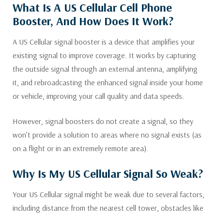
What Is A US Cellular Cell Phone
Booster, And How Does It Work?
A US Cellular signal booster is a device that amplifies your
existing signal to improve coverage. It works by capturing
the outside signal through an external antenna, amplifying
it, and rebroadcasting the enhanced signal inside your home
or vehicle, improving your call quality and data speeds.
However, signal boosters do not create a signal, so they
won’t provide a solution to areas where no signal exists (as
on a flight or in an extremely remote area).
Why Is My US Cellular Signal So Weak?
Your US Cellular signal might be weak due to several factors,
including distance from the nearest cell tower, obstacles like