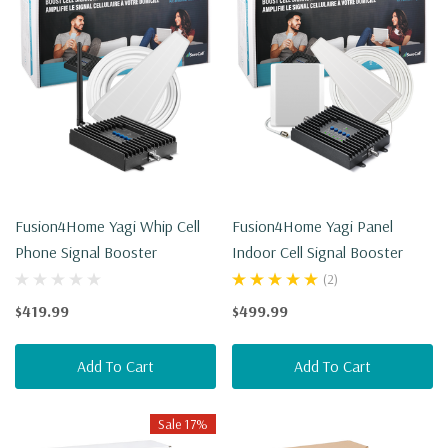
Fusion4Home Yagi Whip Cell
Fusion4Home Yagi Panel
Phone Signal Booster
Indoor Cell Signal Booster
(2)
$419.99
$499.99
Add To Cart
Add To Cart
Sale 17%