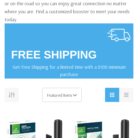
or on the road so you can enjoy great connection no matter
where you are. Find a customized booster to meet your needs
today.
FREE SHIPPING
Get Free Shipping for a limited time with a $100 minimum
purchase