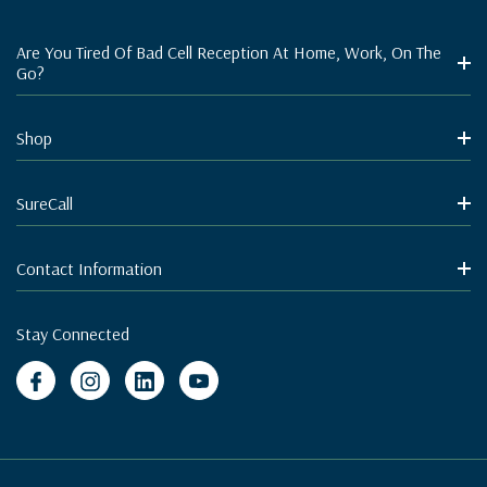
Are You Tired Of Bad Cell Reception At Home, Work, On The
Go?
Shop
SureCall
Contact Information
Stay Connected