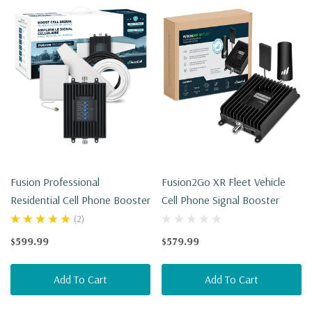
Fusion Professional
Fusion2Go XR Fleet Vehicle
Residential Cell Phone Booster
Cell Phone Signal Booster
(2)
$599.99
$579.99
Add To Cart
Add To Cart