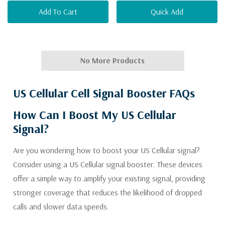
Add To Cart
Quick Add
No More Products
US Cellular Cell Signal Booster FAQs
How Can I Boost My US Cellular
Signal?
Are you wondering how to boost your US Cellular signal?
Consider using a US Cellular signal booster. These devices
offer a simple way to amplify your existing signal, providing
stronger coverage that reduces the likelihood of dropped
calls and slower data speeds.