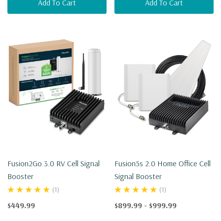
Add To Cart
Add To Cart
Fusion2Go 3.0 RV Cell Signal
Fusion5s 2.0 Home Office Cell
Booster
Signal Booster
(1)
(1)
$449.99
$899.99 - $999.99