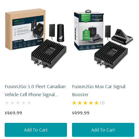
Fusion2Go 3.0 Fleet Canadian
Fusion2Go Max Car Signal
Vehicle Cell Phone Signal
Booster
Booster
(1)
$469.99
$499.99
Add To Cart
Add To Cart