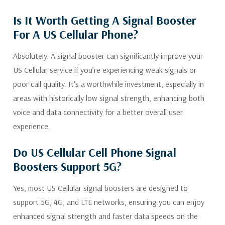
Is It Worth Getting A Signal Booster
For A US Cellular Phone?
Absolutely. A signal booster can significantly improve your
US Cellular service if you’re experiencing weak signals or
poor call quality. It's a worthwhile investment, especially in
areas with historically low signal strength, enhancing both
voice and data connectivity for a better overall user
experience.
Do US Cellular Cell Phone Signal
Boosters Support 5G?
Yes, most US Cellular signal boosters are designed to
support 5G, 4G, and LTE networks, ensuring you can enjoy
enhanced signal strength and faster data speeds on the