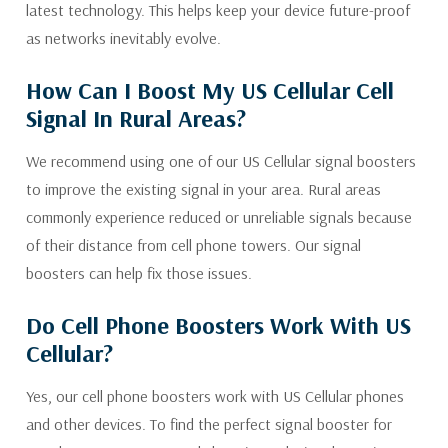
latest technology. This helps keep your device future-proof
as networks inevitably evolve.
How Can I Boost My US Cellular Cell
Signal In Rural Areas?
We recommend using one of our US Cellular signal boosters
to improve the existing signal in your area. Rural areas
commonly experience reduced or unreliable signals because
of their distance from cell phone towers. Our signal
boosters can help fix those issues.
Do Cell Phone Boosters Work With US
Cellular?
Yes, our cell phone boosters work with US Cellular phones
and other devices. To find the perfect signal booster for