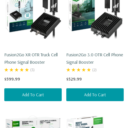
Fusion2Go XR OTR Truck Cell
Fusion2Go 3.0 OTR Cell Phone
Phone Signal Booster
Signal Booster
(3)
(2)
$599.99
$529.99
Add To Cart
Add To Cart