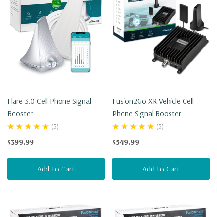
Flare 3.0 Cell Phone Signal
Fusion2Go XR Vehicle Cell
Booster
Phone Signal Booster
(5)
(5)
$399.99
$549.99
Add To Cart
Add To Cart