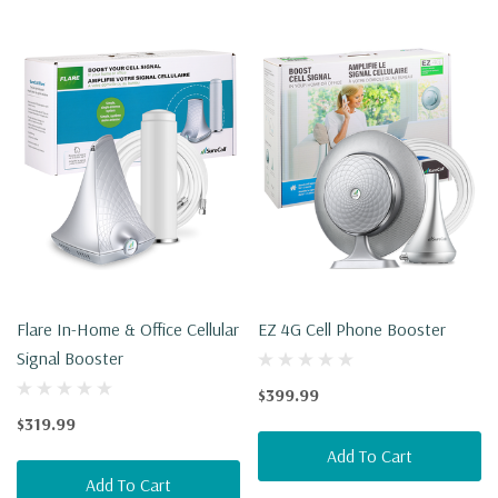
Flare In-Home & Office Cellular
EZ 4G Cell Phone Booster
Signal Booster
$399.99
$319.99
Add To Cart
Add To Cart