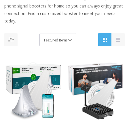
phone signal boosters for home so you can always enjoy great
connection. Find a customized booster to meet your needs
today.