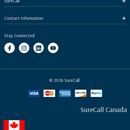
SureCall
Contact Information
Stay Connected
© 2026 SureCall.
SureCall Canada