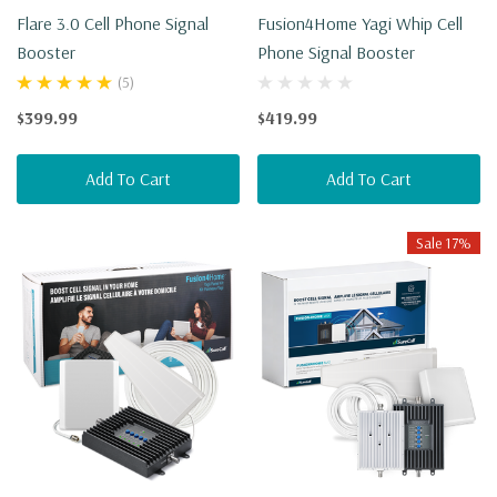
Flare 3.0 Cell Phone Signal
Fusion4Home Yagi Whip Cell
Booster
Phone Signal Booster
(5)
$399.99
$419.99
Add To Cart
Add To Cart
Sale 17%