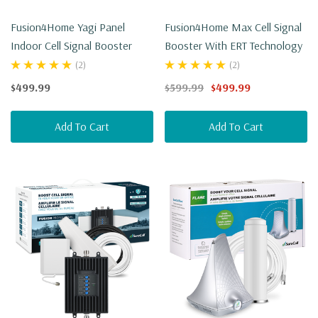
Fusion4Home Yagi Panel
Fusion4Home Max Cell Signal
Indoor Cell Signal Booster
Booster With ERT Technology
(2)
(2)
$499.99
$599.99
$499.99
Add To Cart
Add To Cart