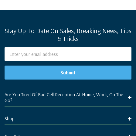
Stay Up To Date On Sales, Breaking News, Tips
& Tricks
Email
Address
Are You Tired Of Bad Cell Reception At Home, Work, On The
Go?
Shop