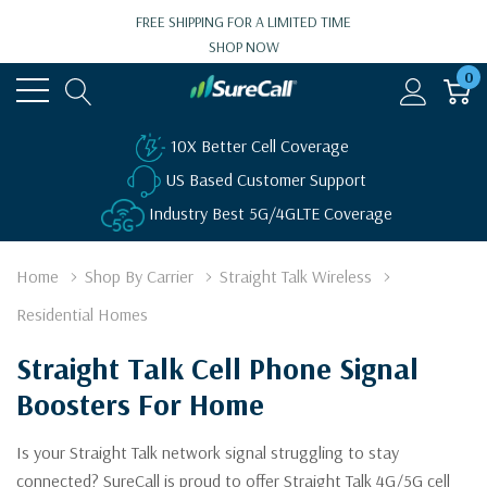
FREE SHIPPING FOR A LIMITED TIME
SHOP NOW
0
10X Better Cell Coverage
US Based Customer Support
Industry Best 5G/4GLTE Coverage
Home
Shop By Carrier
Straight Talk Wireless
Residential Homes
Straight Talk Cell Phone Signal
Boosters For Home
Is your Straight Talk network signal struggling to stay
connected? SureCall is proud to offer Straight Talk 4G/5G cell