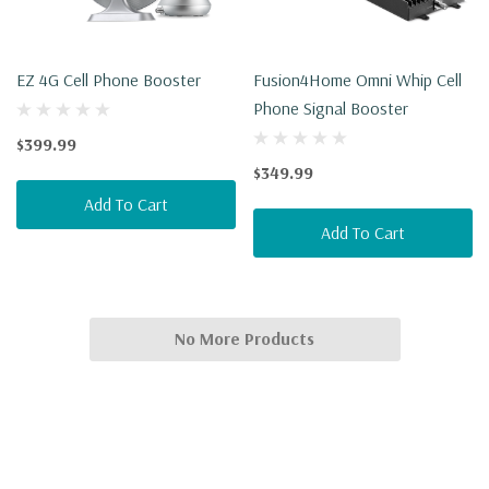
EZ 4G Cell Phone Booster
Fusion4Home Omni Whip Cell
Phone Signal Booster
$399.99
$349.99
Add To Cart
Add To Cart
No More Products