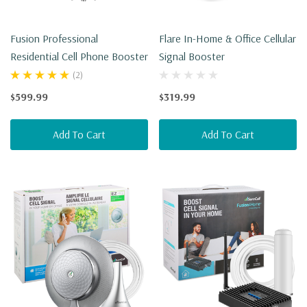
Fusion Professional
Flare In-Home & Office Cellular
Residential Cell Phone Booster
Signal Booster
(2)
$599.99
$319.99
Add To Cart
Add To Cart