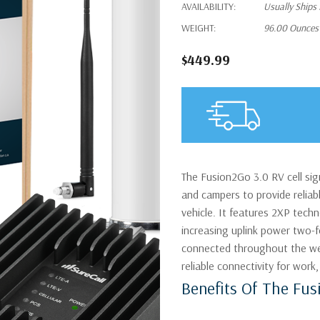
AVAILABILITY:
Usually Ships
WEIGHT:
96.00 Ounces
$449.99
The Fusion2Go 3.0 RV cell sign
and campers to provide reliabl
vehicle. It features 2XP tech
increasing uplink power two-
connected throughout the wea
reliable connectivity for work, 
Benefits Of The Fus