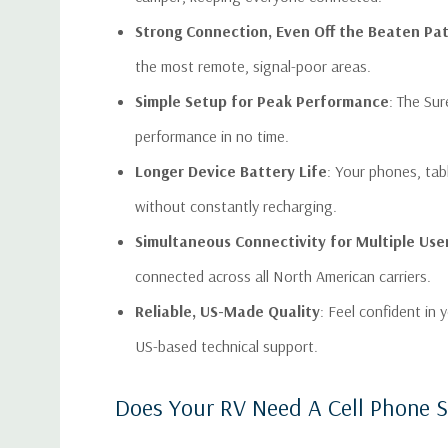
Strong Connection, Even Off the Beaten Pa
the most remote, signal-poor areas.
Simple Setup for Peak Performance
: The Su
performance in no time.
Longer Device Battery Life
: Your phones, tab
without constantly recharging.
Simultaneous Connectivity for Multiple Use
connected across all North American carriers.
Reliable, US-Made Quality
: Feel confident in
US-based technical support.
Does Your RV Need A Cell Phone S