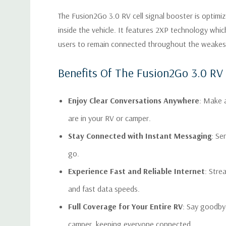
The Fusion2Go 3.0 RV cell signal booster is optimize
inside the vehicle. It features 2XP technology whi
users to remain connected throughout the weakest ce
Benefits Of The Fusion2Go 3.0 RV 
Enjoy Clear Conversations Anywhere
: Make a
are in your RV or camper.
Stay Connected with Instant Messaging
: Se
go.
Experience Fast and Reliable Internet
: Stre
and fast data speeds.
Full Coverage for Your Entire RV
: Say goodby
camper, keeping everyone connected.