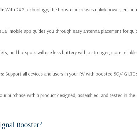
Your overall cell reception 
th
: With 2XP technology, the booster increases uplink power, ensuri
connectivity for both work
You need an easy-to-set-up
reCall mobile app guides you through easy antenna placement for quick
installation or technical di
lets, and hotspots will use less battery with a stronger, more reliab
Product Specifi
Uplink Frequency Range
6
rs
: Support all devices and users in your RV with boosted 5G/4G LTE 
(MHz):
B
Downlink Frequency Range
7
(MHz):
B
 your purchase with a product designed, assembled, and tested in the
C
Supported Standards:
c
Input/Output Impedance:
ignal Booster?
Maximum Gain:
5
Maximum Uplink Power:
2