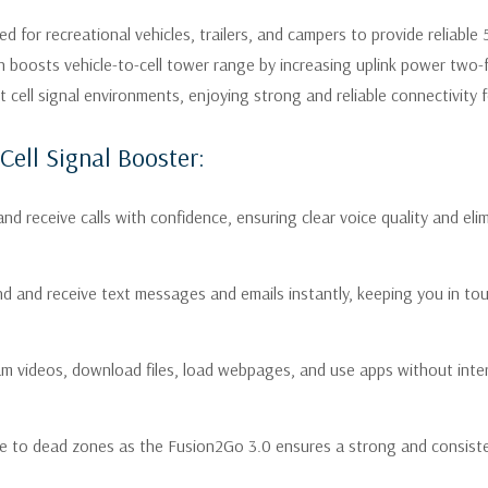
d for recreational vehicles, trailers, and campers to provide reliable
Does Your RV Need 
ch boosts vehicle-to-cell tower range by increasing uplink power two
ll signal environments, enjoying strong and reliable connectivity fo
The Fusion2Go 3.0 is perfect f
Cell Signal Booster:
You’re tired of calls dropp
you frustrated at critica
nd receive calls with confidence, ensuring clear voice quality and el
Slow data speeds are hinde
downloading files, or brow
nd and receive text messages and emails instantly, keeping you in tou
buffering.
Your RV has "dead zones" 
am videos, download files, load webpages, and use apps without inter
you to move around consta
You’re traveling through r
e to dead zones as the Fusion2Go 3.0 ensures a strong and consisten
constructed with materials