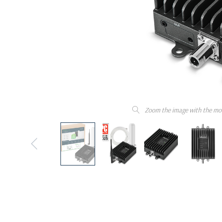
Zoom the image with the mo