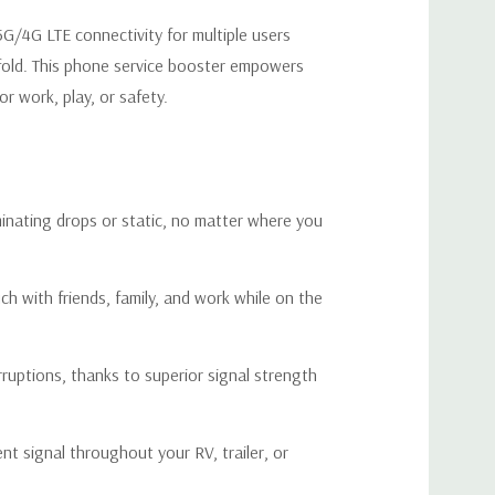
 5G/4G LTE connectivity for multiple users
A Cell Phone Signal Booster?
-fold. This phone service booster empowers
r work, play, or safety.
or you if:
ing or voices fading away while you’re on the road, leaving
l moments when communication matters most.
iminating drops or static, no matter where you
ring your activities, whether you're streaming videos,
sing the web, causing long loading times and endless
ch with friends, family, and work while on the
where your phone or device shows "No Service," forcing
ruptions, thanks to superior signal strength
ntly in search of a signal strong enough to connect.
emote areas where cellular coverage is weak, or your RV is
t signal throughout your RV, trailer, or
 that block signals from reaching inside.