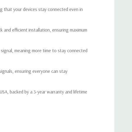
is poor, causing difficulties in maintaining reliable
ng that your devices stay connected even in
 and personal needs while on the road.
 solution that offers reliable performance without complex
 and efficient installation, ensuring maximum
fficulties, allowing you to get connected quickly and easily.
le signal, meaning more time to stay connected
cations
98-716 / 776-787 / 824-849 / 1850-1915 / 1710-1755 (G
signals, ensuring everyone can stay
lock Included)
28-746 / 746-757 / 869-894 / 1930-1995 / 2110-2155 (G
lock Included)
 USA, backed by a 3-year warranty and lifetime
DMA, WCDMA, GSM, EDGE, HSPA+, EVDO, LTE and all
ellular standards
50 Ohm
0 dB
9 dB