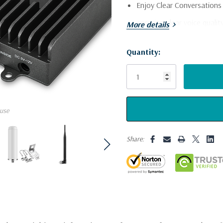
Enjoy Clear Conversation
ensuring clear voice quali
More details
in your RV or camper.
Quantity:
Stay Connected with Inst
Current
Stock:
instantly, keeping you in t
Experience Fast and Reliab
and use apps without inter
use
speeds.
Share:
Full Coverage for Your Ent
ensures a strong and consi
keeping everyone connect
Strong Connection, Even O
increases uplink power, en