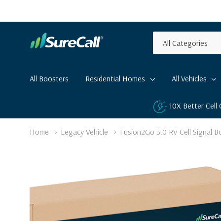
All
Search
Categories
All Boosters
Residential Homes
All Vehicles
10X Better Cell
Home
Legacy Vehicle
Fusion2Go 3.0 RV Cell Signal B