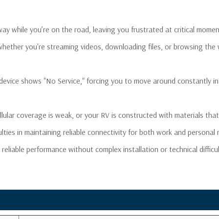
Noise Figure:
≤
VSWR:
≤
 away while you’re on the road, leaving you frustrated at critical m
Gain Adjustment:
2
DC Car Charger:
6
 whether you're streaming videos, downloading files, or browsing the
Maximum Output Power:
1
Cable:
S
evice shows "No Service," forcing you to move around constantly in
Exterior Antenna Cable
4
Length:
DC Power Supply Cable
1
ular coverage is weak, or your RV is constructed with materials that 
Length:
AC Power Supply Cable
iculties in maintaining reliable connectivity for both work and personal
1
Length:
reliable performance without complex installation or technical difficu
RF Connectors:
F
Power Consumption:
Dimensions:
5
Weight:
1