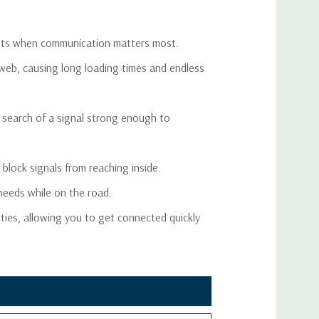
5 dB
2.0
oments when communication matters most.
0 dB (Automatic)
-15V
 web, causing long loading times and endless
 Watt EIRP
C-240
 search of a signal strong enough to
0 ft
2 ft
block signals from reaching inside.
 needs while on the road.
2 ft
lties, allowing you to get connected quickly
ME Male (both ends)
<10W
.625" x 4" x 1.125"
.43 lbs