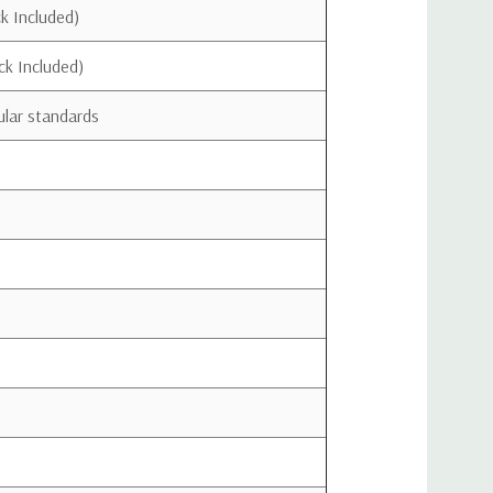
ents
k Included)
ck Included)
lar standards
Download Quick Install Guide
Download Data Sheet
.
VICE with your wireless provider and have your provider's consent. Most
signal boosters. Some providers may not consent to the use of this device on their
provider.
ice with approved antennas and cables as specified by the
ST be installed at least 20 cm (8 inches) from any person.
this device immediately if requested by the FCC or a
rovider.