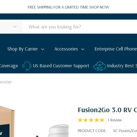
FREE SHIPPING FOR A LIMITED TIME
SHOP NOW
Shop By Carrier
Accessories
Enterprise Cell Phone
 Coverage
US Based Customer Support
Industry Best
ooster
Fusion2Go 3.0 RV C
1 Review
PRODUCT CODE:
SC-Fusion2Go