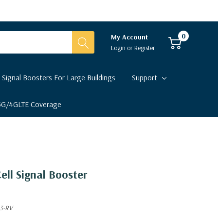
0
My Account
Login
or
Register
 Signal Boosters For Large Buildings
Support
 5G/4GLTE Coverage
ell Signal Booster
3-RV