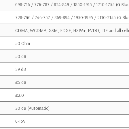
Support Docum
698-716 / 776-787 / 824-849 / 1850-1915 / 1710-1755 (G Bloc
728-746 / 746-757 / 869-894 / 1930-1995 / 2110-2155 (G Blo
CDMA, WCDMA, GSM, EDGE, HSPA+, EVDO, LTE and all cellu
50 Ohm
Download User Manual
50 dB
This is a CONSUMER device
29 dB
BEFORE USE, you MUST REGISTER THIS DE
wireless providers consent to the use of 
≤5 dB
network. If you are unsure, contact your 
≤2.0
You MUST operate this dev
manufacturer. Antennas MU
20 dB (Automatic)
You MUST cease operating 
6-15V
licensed wireless service p