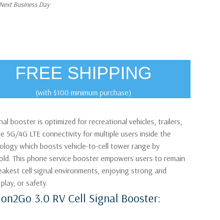
 Next Business Day
FREE SHIPPING
(with $100 minimum purchase)
al booster is optimized for recreational vehicles, trailers,
e 5G/4G LTE connectivity for multiple users inside the
nology which boosts vehicle-to-cell tower range by
fold. This phone service booster empowers users to remain
kest cell signal environments, enjoying strong and
play, or safety.
ion2Go 3.0 RV Cell Signal Booster: