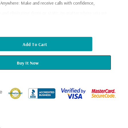
s Anywhere
: Make and receive calls with confidence,
ty and eliminating drops or static, no matter where you are
ant Messaging
: Send and receive text messages and emails
ouch with friends, family, and work while on the go.
le Internet
: Stream videos, download files, load webpages,
ruptions, thanks to superior signal strength and fast data
ire RV
: Say goodbye to dead zones as the Fusion2Go 3.0
stent signal throughout your RV, trailer, or camper,
ed.
ff the Beaten Path
: With 2XP technology, the booster
suring that your devices stay connected even in the most