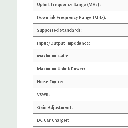
Uplink Frequency Range (MHz):
Downlink Frequency Range (MHz):
Supported Standards:
Input/Output Impedance:
Maximum Gain:
Maximum Uplink Power:
Noise Figure:
VSWR:
Gain Adjustment:
DC Car Charger: