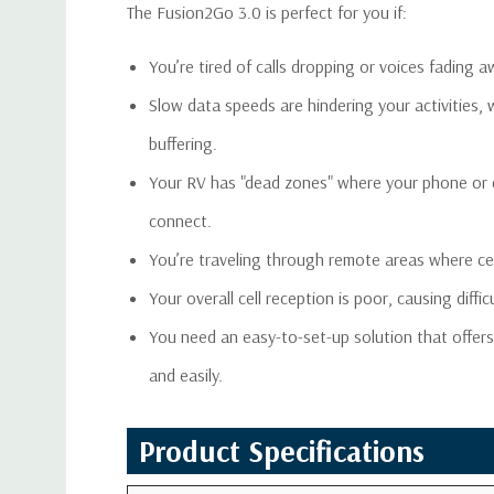
The Fusion2Go 3.0 is perfect for you if:
You’re tired of calls dropping or voices fading
Slow data speeds are hindering your activities,
buffering.
Your RV has "dead zones" where your phone or d
connect.
You’re traveling through remote areas where cell
Your overall cell reception is poor, causing diff
You need an easy-to-set-up solution that offers 
and easily.
Product Specifications