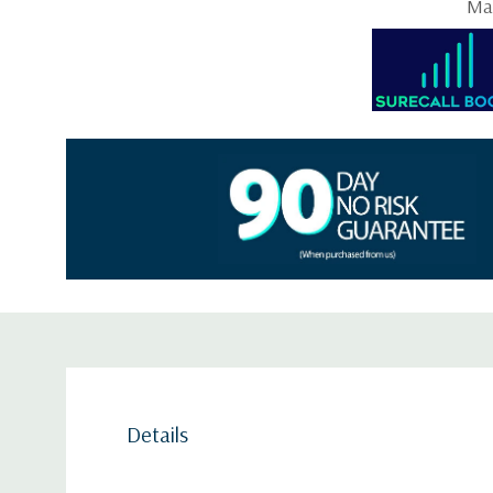
May
Details