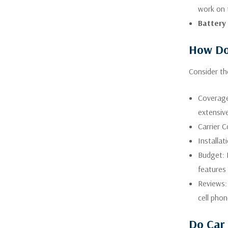
work on 
Battery
How Do 
Consider th
Coverage 
extensive
Carrier C
Installa
Budget: 
features 
Reviews: 
cell pho
Do Car 