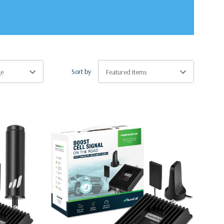
Sort by