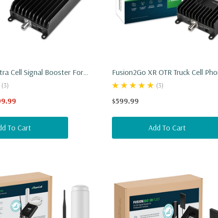
ra Cell Signal Booster For
Fusion2Go XR OTR Truck Cell Pho
UV
Booster
(3)
(3)
99.99
$599.99
dd To Cart
Add To Cart