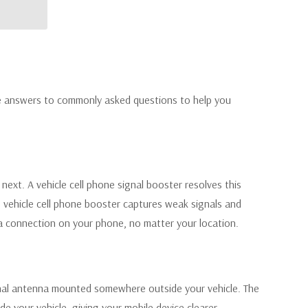
are answers to commonly asked questions to help you
ext. A vehicle cell phone signal booster resolves this
he vehicle cell phone booster captures weak signals and
a connection on your phone, no matter your location.
ernal antenna mounted somewhere outside your vehicle. The
de your vehicle, giving your mobile device clearer