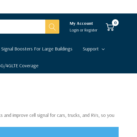
0
My Account
Login
or
Register
 Signal Boosters For Large Buildings
Support
 5G/4GLTE Coverage
s and improve cell signal for cars, trucks, and RVs, so you