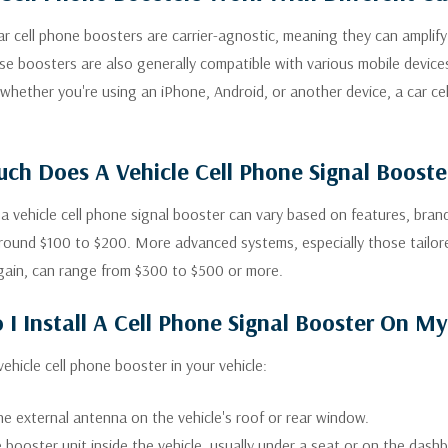
r cell phone boosters are carrier-agnostic, meaning they can amplify si
se boosters are also generally compatible with various mobile devices
 whether you're using an iPhone, Android, or another device, a car ce
h Does A Vehicle Cell Phone Signal Booste
 a vehicle cell phone signal booster can vary based on features, bran
around $100 to $200. More advanced systems, especially those tailore
gain, can range from $300 to $500 or more.
I Install A Cell Phone Signal Booster On My
 vehicle cell phone booster in your vehicle:
e external antenna on the vehicle's roof or rear window.
 booster unit inside the vehicle, usually under a seat or on the dash