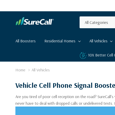
All
Search
Categories
All Boosters
Residential Homes
All Vehicles
10X Better Cell
Home
All Vehicles
Vehicle Cell Phone Signal Boost
Are you tired of poor cell reception on the road? SureCall's
never have to deal with dropped calls or undelivered texts.