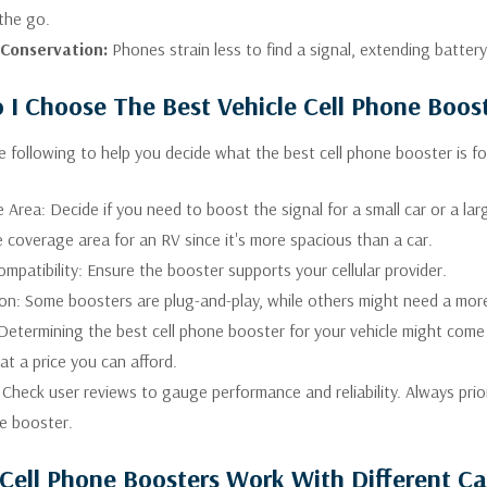
the go.
 Conservation:
Phones strain less to find a signal, extending battery
I Choose The Best Vehicle Cell Phone Boos
e following to help you decide what the best cell phone booster is for
Area: Decide if you need to boost the signal for a small car or a lar
 coverage area for an RV since it's more spacious than a car.
ompatibility: Ensure the booster supports your cellular provider.
tion: Some boosters are plug-and-play, while others might need a mor
Determining the best cell phone booster for your vehicle might come
at a price you can afford.
Check user reviews to gauge performance and reliability. Always prio
ne booster.
Cell Phone Boosters Work With Different Ca