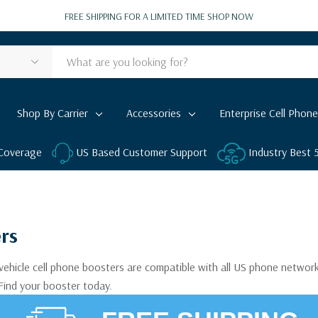
FREE SHIPPING FOR A LIMITED TIME
SHOP NOW
Shop By Carrier
Accessories
Enterprise Cell Phone
 Coverage
US Based Customer Support
Industry Best
ers
 vehicle cell phone boosters are compatible with all US phone network
 Find your booster today.