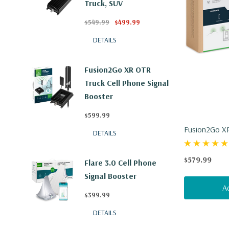
Truck, SUV
$549.99
$499.99
DETAILS
Fusion2Go XR OTR
Truck Cell Phone Signal
Booster
$599.99
Fusion2Go XR
DETAILS
$579.99
Flare 3.0 Cell Phone
Signal Booster
A
$399.99
DETAILS