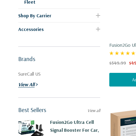
Fleet
Shop By Carrier
Accessories
Fusion2Go Ult
Car, Truck, S
Brands
$549.99
$4
SureCall US
A
View All
Best Sellers
View all
Fusion2Go Ultra Cell
Signal Booster For Car,