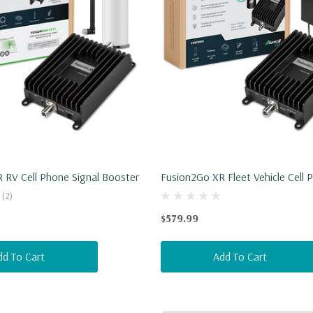
 RV Cell Phone Signal Booster
Fusion2Go XR Fleet Vehicle Cell 
Signal Booster
(2)
$579.99
dd To Cart
Add To Cart