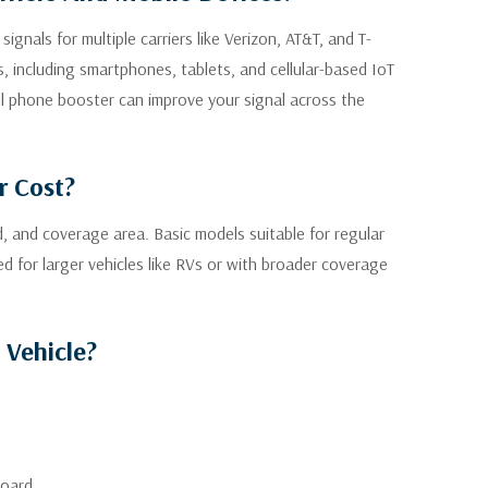
gnals for multiple carriers like Verizon, AT&T, and T-
, including smartphones, tablets, and cellular-based IoT
ll phone booster can improve your signal across the
r Cost?
d, and coverage area. Basic models suitable for regular
d for larger vehicles like RVs or with broader coverage
 Vehicle?
board.