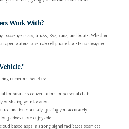
ters Work With?
ding passenger cars, trucks, RVs, vans, and boats. Whether
 on open waters, a vehicle cell phone booster is designed
Vehicle?
fering numerous benefits:
ial for business conversations or personal chats.
ly or sharing your location.
 to function optimally, guiding you accurately.
 long drives more enjoyable.
cloud-based apps, a strong signal facilitates seamless