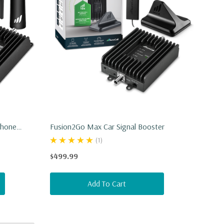
Phone
Fusion2Go Max Car Signal Booster
(1)
$499.99
Add To Cart