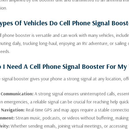
ion.
pes Of Vehicles Do Cell Phone Signal Boos
ell phone booster is versatile and can work with many vehicles, inclu
uting daily, trucking long-haul, enjoying an RV adventure, or sailing
needs.
I Need A Cell Phone Signal Booster For My 
e signal booster gives your phone a strong signal at any location, of
e Communication:
A strong signal ensures uninterrupted calls, essent
n emergencies, a reliable signal can be crucial for reaching help quick
t Navigation:
Real-time GPS and map apps require a stable connection
inment:
Stream music, podcasts, or videos without buffering, making
vity:
Whether sending emails, joining virtual meetings, or accessing 