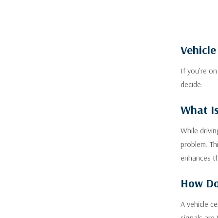
Vehicle
If you’re o
decide:
What Is
While drivi
problem. Th
enhances th
How Do 
A vehicle c
signals are 