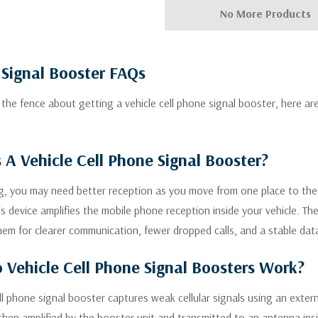
No More Products
 Signal Booster FAQs
n the fence about getting a vehicle cell phone signal booster, here 
 A Vehicle Cell Phone Signal Booster?
ng, you may need better reception as you move from one place to the n
is device amplifies the mobile phone reception inside your vehicle. T
em for clearer communication, fewer dropped calls, and a stable dat
Vehicle Cell Phone Signal Boosters Work?
ell phone signal booster captures weak cellular signals using an ext
then amplified by the booster unit and transmitted to an antenna insi