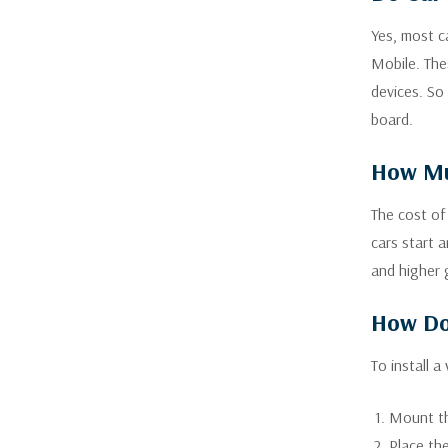
Yes, most ca
Mobile. The
devices. So
board.
How Muc
The cost of
cars start 
and higher 
How Do 
To install a
Mount th
Place the