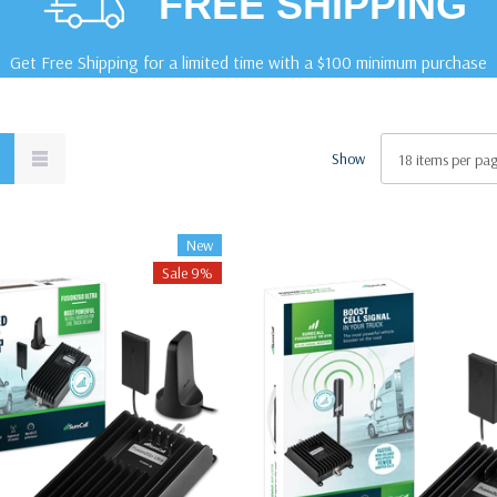
FREE SHIPPING
Get Free Shipping for a limited time with a $100 minimum purchase
Show
New
Sale 9%