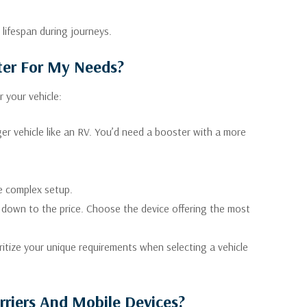
 lifespan during journeys.
ter For My Needs?
 your vehicle:
ger vehicle like an RV. You’d need a booster with a more
e complex setup.
 down to the price. Choose the device offering the most
ritize your unique requirements when selecting a vehicle
rriers And Mobile Devices?