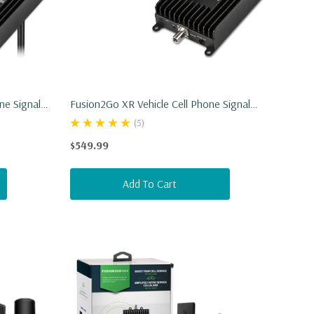
ne Signal
Fusion2Go XR Vehicle Cell Phone Signal
Booster
(5)
$549.99
Add To Cart