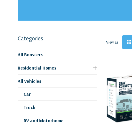
Categories
View as
All Boosters
Residential Homes
All Vehicles
Car
Truck
RV and Motorhome