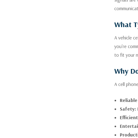
communicat
What Ty
A vehicle c
you're comm
to fit your 
Why Do 
A cell phon
Reliabl
Safety:
I
Efficien
Enterta
Producti