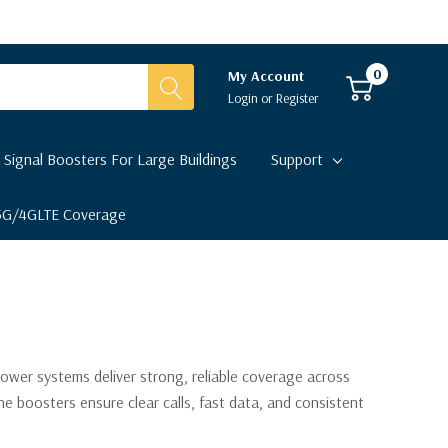
0
My Account
Login
or
Register
 Signal Boosters For Large Buildings
Support
 5G/4GLTE Coverage
power systems deliver strong, reliable coverage across
e boosters ensure clear calls, fast data, and consistent