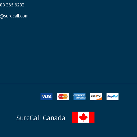
 888 365 6283
@surecall.com
SureCall Canada