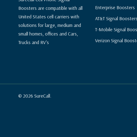
Enterprise Boosters
Boosters are compatible with all
United States cell carriers with
AT&T Signal Booster
solutions for large, medium and
T-Mobile Signal Boos
small homes, offices and Cars,
Verizon Signal Boost
Trucks and RV's
© 2026 SureCall.