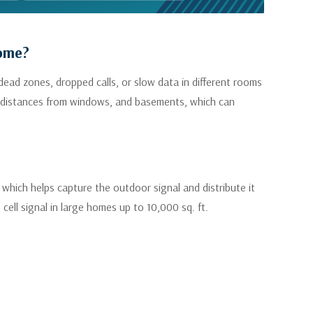
Home?
dead zones, dropped calls, or slow data in different rooms
ong distances from windows, and basements, which can
 which helps capture the outdoor signal and distribute it
ell signal in large homes up to 10,000 sq. ft.