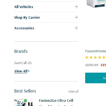
All Vehicles
Shop By Carrier
Accessories
Brands
Fusion4Home 
ERT Technolo
SureCall US
$599.99
$4
View All
A
Best Sellers
View all
Fusion2Go Ultra Cell