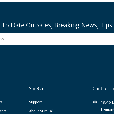
 To Date On Sales, Breaking News, Tips 
SureCall
Contact I
rs
Support
48346 M
Fremont
ters
About SureCall