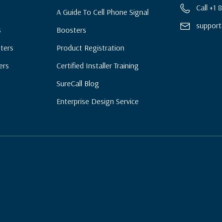
Call +1
A Guide To Cell Phone Signal
support
s
Boosters
ters
Product Registration
ers
Certified Installer Training
SureCall Blog
Enterprise Design Service