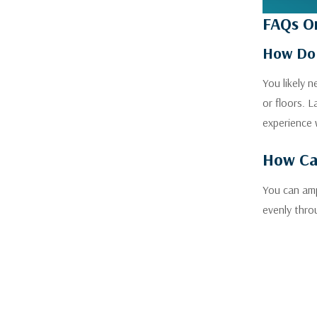
FAQs On
How Do 
You likely 
or floors. 
experience 
How Can
You can amp
evenly thro