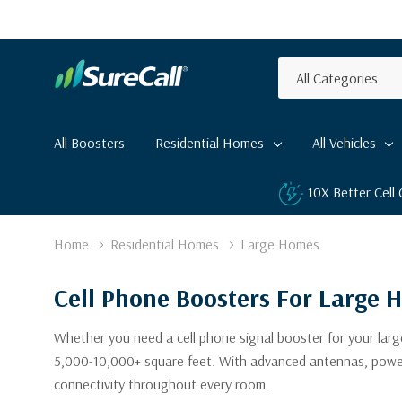
All
Search
Categories
All Boosters
Residential Homes
All Vehicles
10X Better Cell
Home
Residential Homes
Large Homes
Cell Phone Boosters For Large 
Whether you need a cell phone signal booster for your large
5,000-10,000+ square feet. With advanced antennas, powerful
connectivity throughout every room.