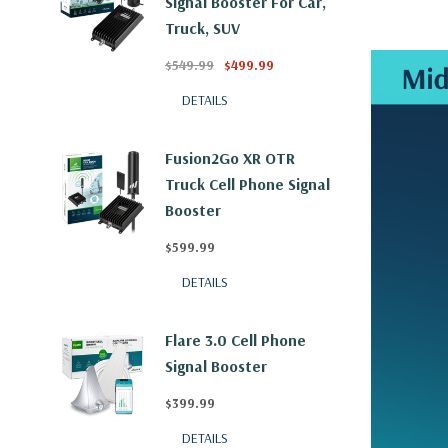
Signal Booster For Car,
Truck, SUV
$549.99
$499.99
DETAILS
Fusion2Go XR OTR
Truck Cell Phone Signal
Booster
$599.99
DETAILS
Flare 3.0 Cell Phone
Signal Booster
$399.99
DETAILS