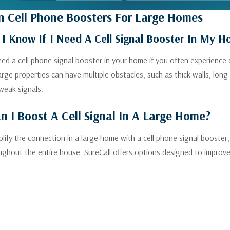
 Cell Phone Boosters For Large Homes
I Know If I Need A Cell Signal Booster In My 
need a cell phone signal booster in your home if you often experience 
Large properties can have multiple obstacles, such as thick walls, l
weak signals.
 I Boost A Cell Signal In A Large Home?
lify the connection in a large home with a cell phone signal booster,
ughout the entire house. SureCall offers options designed to improve c