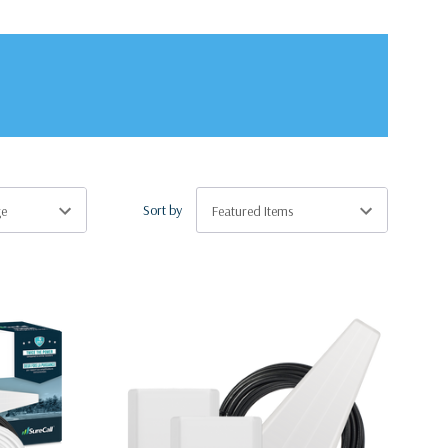
Sort by