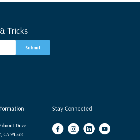
& Tricks
nformation
Stay Connected
ilmont Drive
, CA 94538