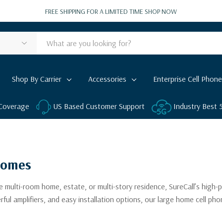
FREE SHIPPING FOR A LIMITED TIME
SHOP NOW
Shop By Carrier
Accessories
Enterprise Cell Phone
 Coverage
US Based Customer Support
Industry Best
Homes
 multi-room home, estate, or multi-story residence, SureCall’s high-
 amplifiers, and easy installation options, our large home cell phon