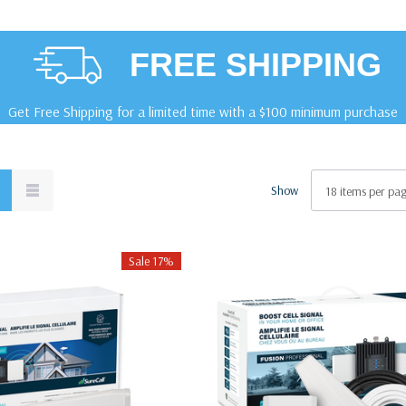
FREE SHIPPING
Get Free Shipping for a limited time with a $100 minimum purchase
Show
Sale 17%