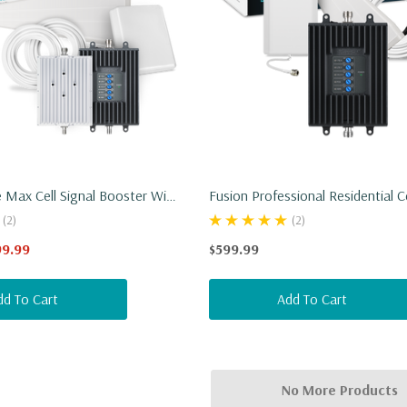
Max Cell Signal Booster With
Fusion Professional Residential C
gy
Booster
(2)
(2)
99.99
$599.99
dd To Cart
Add To Cart
No More Products