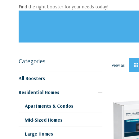
Find the right booster for your needs today!
Categories
View as
All Boosters
Residential Homes
Apartments & Condos
Mid-Sized Homes
Large Homes