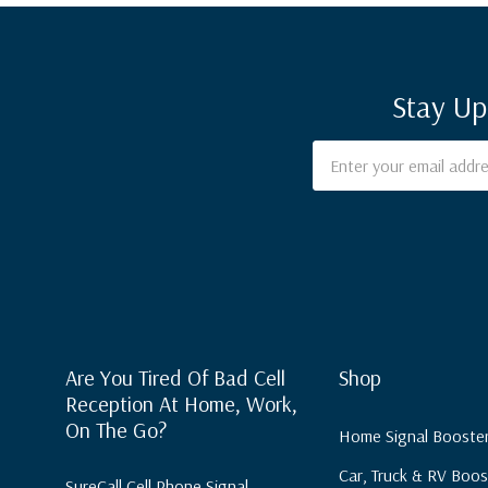
Stay Up
Email
Address
Are You Tired Of Bad Cell
Shop
Reception At Home, Work,
On The Go?
Home Signal Booste
Car, Truck & RV Boos
SureCall Cell Phone Signal