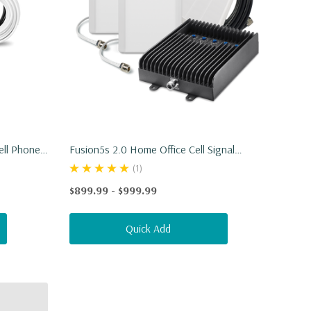
ell Phone
Fusion5s 2.0 Home Office Cell Signal
Booster
(1)
$899.99 - $999.99
Quick Add