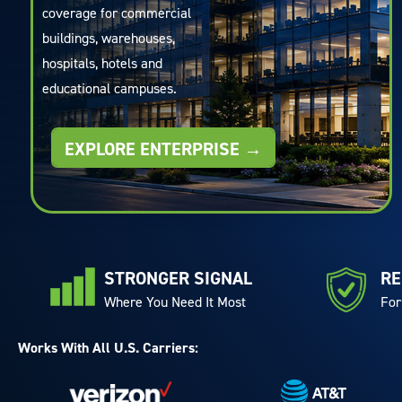
coverage for commercial
buildings, warehouses,
hospitals, hotels and
educational campuses.
EXPLORE ENTERPRISE →
STRONGER SIGNAL
RE
Where You Need It Most
For
Works With All U.S. Carriers: