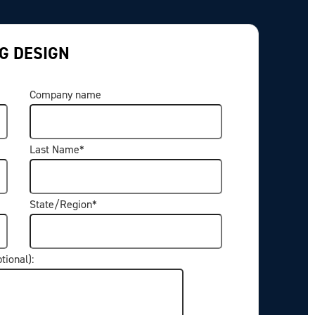
G DESIGN
Company name
Last Name
*
State/Region
*
ptional):