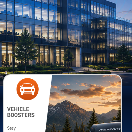
VEHICLE
BOOSTERS
Stay