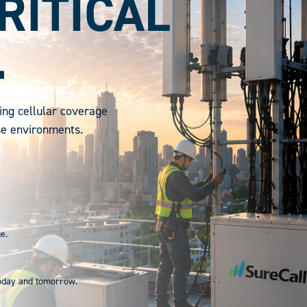
RITICAL
.
ing cellular coverage
se environments.
e.
today and tomorrow.