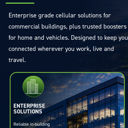
Enterprise grade cellular solutions for
commercial buildings, plus trusted boosters
for home and vehicles. Designed to keep you
connected wherever you work, live and
travel.
ENTERPRISE
SOLUTIONS
Reliable in-building