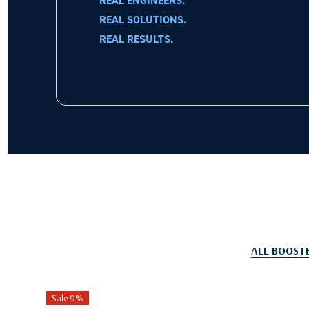
REAL ENGINEERS.
REAL SOLUTIONS.
REAL RESULTS.
ALL BOOST
Sale 9%