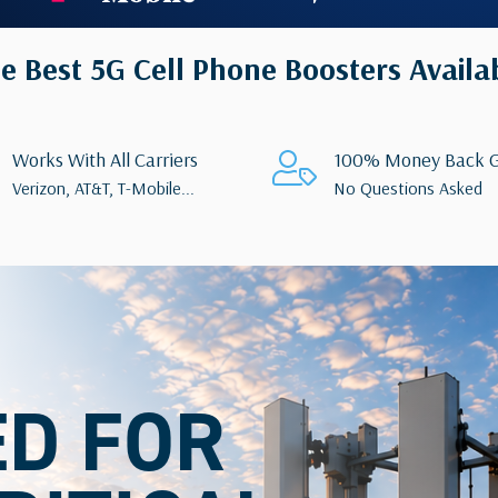
e Best 5G Cell Phone Boosters Availa
Works With All Carriers
100% Money Back G
Verizon, AT&T, T-Mobile...
No Questions Asked
ED FOR