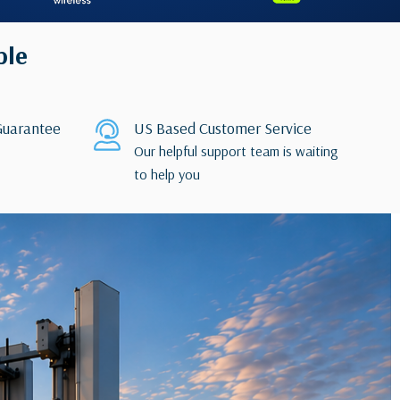
ble
uarantee
US Based Customer Service
Our helpful support team is waiting
to help you