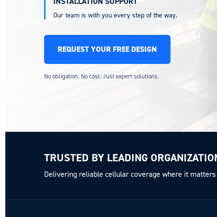
INSTALLATION SUPPORT
Our team is with you every step of the way.
REQUEST YOUR FREE DESIGN
No obligation. No cost. Just expert solutions.
TRUSTED BY LEADING ORGANIZATIO
Delivering reliable cellular coverage where it matters