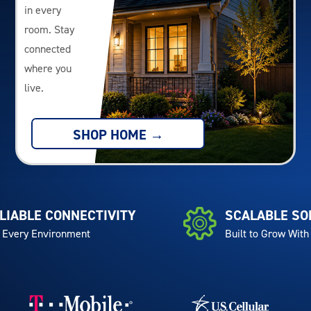
in every
room. Stay
connected
where you
live.
SHOP HOME →
LIABLE CONNECTIVITY
SCALABLE SO
 Every Environment
Built to Grow With