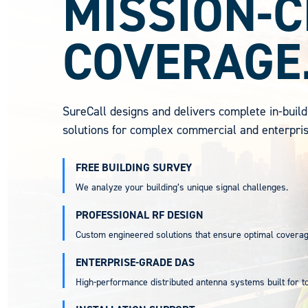
MISSION-C
COVERAGE
SureCall designs and delivers complete in-build
solutions for complex commercial and enterpri
FREE BUILDING SURVEY
We analyze your building’s unique signal challenges.
PROFESSIONAL RF DESIGN
Custom engineered solutions that ensure optimal coverag
ENTERPRISE-GRADE DAS
High-performance distributed antenna systems built for 