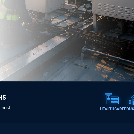
NS
 most.
HEALTHCARE
EDUC