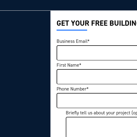
GET YOUR FREE BUILDIN
Business Email
*
First Name
*
Phone Number
*
Briefly tell us about your project (o