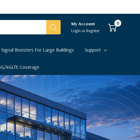
0
My Account
Login
or
Register
 Signal Boosters For Large Buildings
Support
 5G/4GLTE Coverage