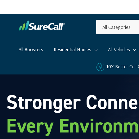
All
Search
Categories
All Boosters
Residential Homes
All Vehicles
10X Better Cell
Stronger Conne
Every Environm