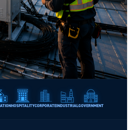
ATION
HOSPITALITY
CORPORATE
INDUSTRIAL
GOVERNMENT