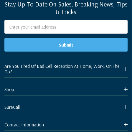
Stay Up To Date On Sales, Breaking News, Tips
& Tricks
Email
Address
Are You Tired Of Bad Cell Reception At Home, Work, On The
Go?
Shop
SureCall
Contact Information