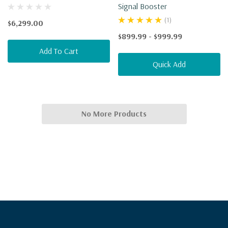
Signal Booster
(1)
$6,299.00
$899.99 - $999.99
Add To Cart
Quick Add
No More Products