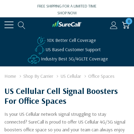
FREE SHIPPING FOR A LIMITED TIME
SHOP NOW
0
10X Better Cell Coverage
US Based Customer Support
Industry Best 5G/4GLTE Coverage
Home
Shop By Carrier
US Cellular
Office Spaces
US Cellular Cell Signal Boosters
For Office Spaces
Is your US Cellular network signal struggling to stay
connected? SureCall is proud to offer US Cellular 4G/5G signal
boosters office space so you and your team can always enjoy