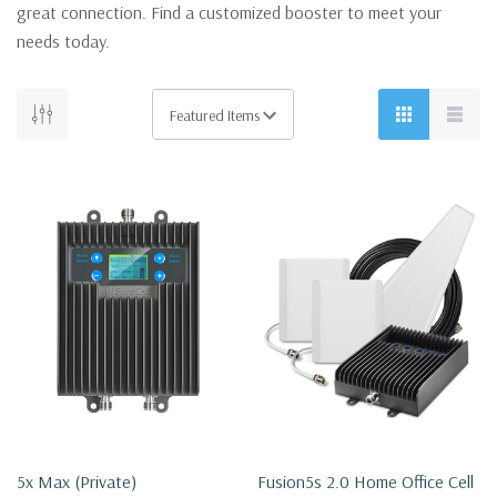
great connection. Find a customized booster to meet your
needs today.
5x Max (private)
Fusion5s 2.0 Home Office Cell