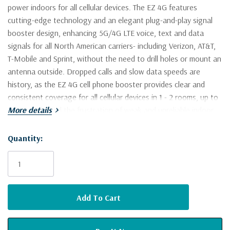
power indoors for all cellular devices. The EZ 4G features
cutting-edge technology and an elegant plug-and-play signal
booster design, enhancing 5G/4G LTE voice, text and data
signals for all North American carriers- including Verizon, AT&T,
T-Mobile and Sprint, without the need to drill holes or mount an
antenna outside. Dropped calls and slow data speeds are
history, as the EZ 4G cell phone booster provides clear and
consistent coverage for all cellular devices in 1 - 2 rooms, up to
2,000 sq ft. End the frustration of weak and unreliable indoor
More details
cell phone signal with the SureCall EZ 4G.
Quantity:
Current
Designed to boost reception in buildings with 1-2 rooms, up
Stock:
to 2,000 sq ft
Sets up in minutes - simple plug-and-play install
Boosts 5G/4G LTE voice, text and data signals for all North
American cell carriers