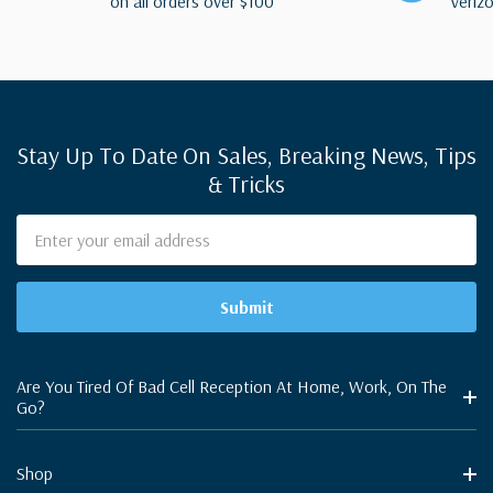
on all orders over $100
Verizo
Stay Up To Date On Sales, Breaking News, Tips
& Tricks
Email
Address
Are You Tired Of Bad Cell Reception At Home, Work, On The
Go?
Shop