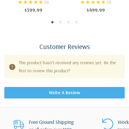
(5)
(2)
$399.99
$499.99
Customer Reviews
This product hasn't received any reviews yet. Be the
first to review this product!
Write A Review
Free Ground Shipping
Works