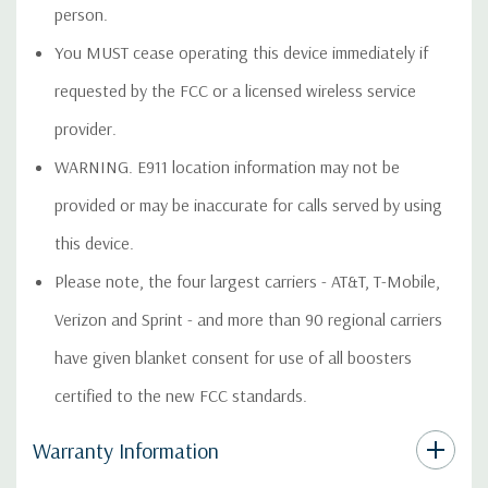
person.
You MUST cease operating this device immediately if
requested by the FCC or a licensed wireless service
provider.
WARNING. E911 location information may not be
provided or may be inaccurate for calls served by using
this device.
Please note, the four largest carriers - AT&T, T-Mobile,
Verizon and Sprint - and more than 90 regional carriers
have given blanket consent for use of all boosters
certified to the new FCC standards.
Warranty Information