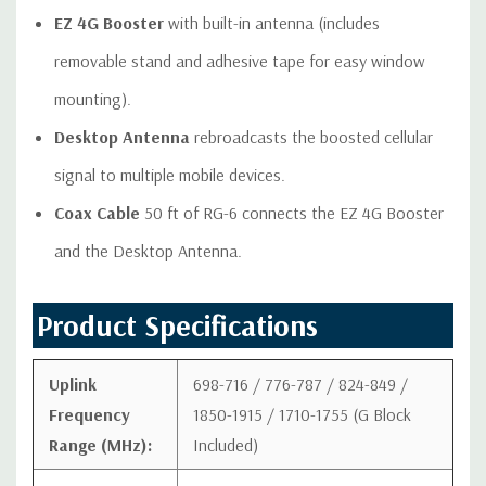
EZ 4G Booster
with built-in antenna (includes
Please note, the four largest carriers - AT&T, T-Mobile,
removable stand and adhesive tape for easy window
Verizon and Sprint - and more than 90 regional carriers have
mounting).
given blanket consent for use of all boosters certified to the
Desktop Antenna
rebroadcasts the boosted cellular
new FCC standards.
signal to multiple mobile devices.
Coax Cable
50 ft of RG-6 connects the EZ 4G Booster
and the Desktop Antenna.
Product Specifications
Uplink
698-716 / 776-787 / 824-849 /
Frequency
1850-1915 / 1710-1755 (G Block
Range (MHz):
Included)