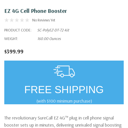
EZ 4G Cell Phone Booster
No Reviews Yet
PRODUCT CODE:
SC-PolyEZ-DT-72-Kit
WEIGHT:
160.00 Ounces
$399.99
FREE SHIPPING
(with $100 minimum purchase)
The revolutionary SureCall EZ 4G™ plug in cell phone signal
booster sets up in minutes, delivering unrivaled signal boosting