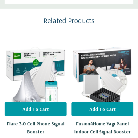
Custom
Related Products
Tab
Add To Cart
Add To Cart
Flare 3.0 Cell Phone Signal
Fusion4Home Yagi Panel
Booster
Indoor Cell Signal Booster