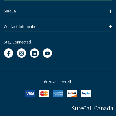
SureCall
Contact Information
Stay Connected
© 2026 SureCall.
SureCall Canada