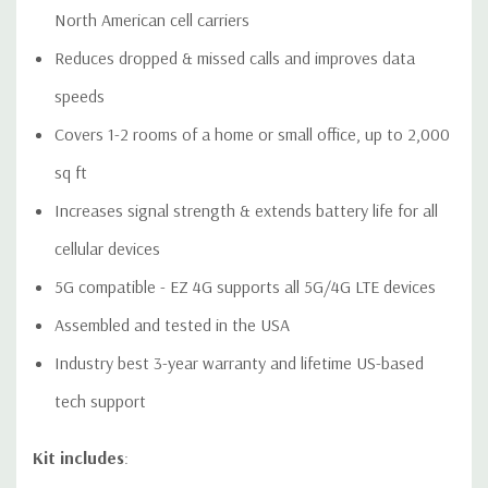
North American cell carriers
Download User
Download Quick
Download Data
Reduces dropped & missed calls and improves data
Manual
Install Guide
Sheet
This is a CONSUMER device.
speeds
BEFORE USE, you MUST REGISTER THIS DEVICE with your wireless provider and have
Covers 1-2 rooms of a home or small office, up to 2,000
your provider's consent. Most wireless providers consent to the use of signal boosters.
Some providers may not consent to the use of this device on their network. If you are
sq ft
unsure, contact your provider.
Increases signal strength & extends battery life for all
You MUST operate this device with approved antennas and
cellular devices
cables as specified by the manufacturer. Antennas MUST be
5G compatible - EZ 4G supports all 5G/4G LTE devices
installed at least 20 cm (8 inches) from any person.
Assembled and tested in the USA
You MUST cease operating this device immediately if
Industry best 3-year warranty and lifetime US-based
requested by the FCC or a licensed wireless service provider.
tech support
WARNING. E911 location information may not be provided or
Kit includes
:
may be inaccurate for calls served by using this device.