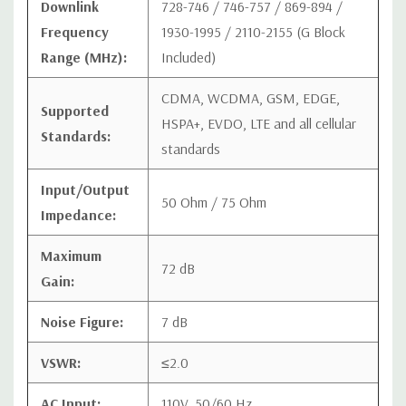
Downlink
728-746 / 746-757 / 869-894 /
Frequency
1930-1995 / 2110-2155 (G Block
Range (MHz):
Included)
CDMA, WCDMA, GSM, EDGE,
Supported
HSPA+, EVDO, LTE and all cellular
Standards:
standards
Input/Output
50 Ohm / 75 Ohm
Impedance:
Maximum
72 dB
Gain:
Noise Figure:
7 dB
VSWR:
≤2.0
AC Input:
110V, 50/60 Hz