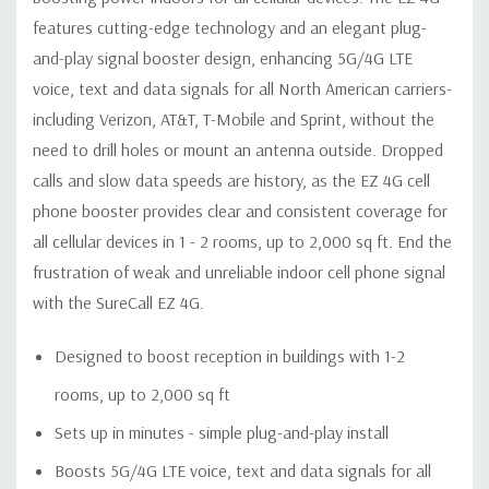
VSWR:
≤2.0
features cutting-edge technology and an elegant plug-
AC Input:
110V, 50/60 Hz
and-play signal booster design, enhancing 5G/4G LTE
Maximum Output
1 Watt EIRP
voice, text and data signals for all North American carriers-
Power:
Cable:
RG-6 (50 feet)
including Verizon, AT&T, T-Mobile and Sprint, without the
RF Connector:
F-Female
need to drill holes or mount an antenna outside. Dropped
Power
calls and slow data speeds are history, as the EZ 4G cell
<10W
Consumption:
phone booster provides clear and consistent coverage for
Weight:
3 lb. 2 oz.
all cellular devices in 1 - 2 rooms, up to 2,000 sq ft. End the
Dimensions:
13 in. Diameter
frustration of weak and unreliable indoor cell phone signal
with the SureCall EZ 4G.
Support Documents
Designed to boost reception in buildings with 1-2
rooms, up to 2,000 sq ft
Sets up in minutes - simple plug-and-play install
Boosts 5G/4G LTE voice, text and data signals for all