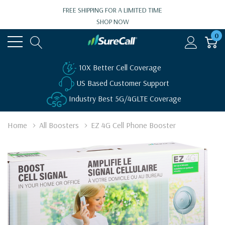
FREE SHIPPING FOR A LIMITED TIME
SHOP NOW
0
10X Better Cell Coverage
US Based Customer Support
Industry Best 5G/4GLTE Coverage
Home
All Boosters
EZ 4G Cell Phone Booster