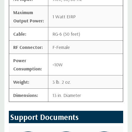
Maximum
1 Watt EIRP
Output Power:
Cable:
RG-6 (50 feet)
RF Connector:
F-Female
Power
<10W
Consumption:
Weight:
3 lb. 2 oz.
Dimensions:
13 in. Diameter
Support Documents