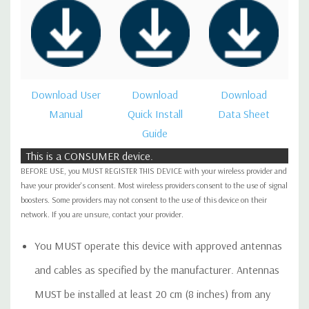
Download User
Download
Download
Manual
Quick Install
Data Sheet
Guide
This is a CONSUMER device.
BEFORE USE, you MUST REGISTER THIS DEVICE with your wireless provider and
have your provider's consent. Most wireless providers consent to the use of signal
boosters. Some providers may not consent to the use of this device on their
network. If you are unsure, contact your provider.
You MUST operate this device with approved antennas
and cables as specified by the manufacturer. Antennas
MUST be installed at least 20 cm (8 inches) from any