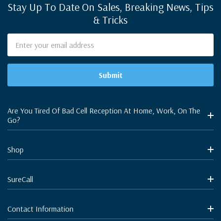
Stay Up To Date On Sales, Breaking News, Tips
& Tricks
Email
Address
Are You Tired Of Bad Cell Reception At Home, Work, On The
Go?
Shop
SureCall
Contact Information