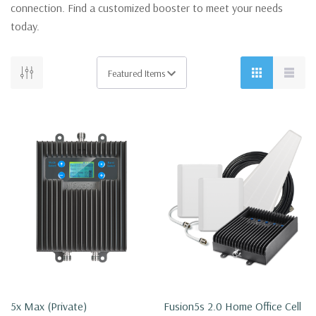
connection. Find a customized booster to meet your needs
today.
5x Max (private)
Fusion5s 2.0 Home Office Cell