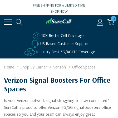
FREE SHIPPING FOR A LIMITED TIME
SHOP NOW
0
10X Better Cell Coverage
US Based Customer Support
Industry Best 5G/4GLTE Coverage
Home
Shop By Carrier
Verizon
Office Spaces
Verizon Signal Boosters For Office
Spaces
Is your Verizon network signal struggling to stay connected?
SureCall is proud to offer Verizon 4G/5G signal boosters office
spaces so you and your team can always enjoy great