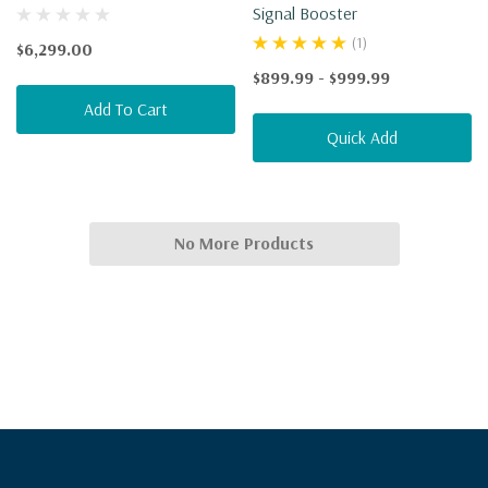
Signal Booster
(1)
$6,299.00
$899.99 - $999.99
Add To Cart
Quick Add
No More Products