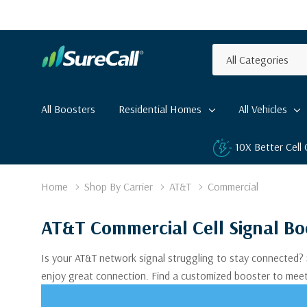
All
Search
Categories
All Boosters
Residential Homes
All Vehicles
10X Better Cell
Home
Shop By Carrier
AT&T
Commercial
AT&T Commercial Cell Signal Bo
Is your AT&T network signal struggling to stay connected? 
enjoy great connection. Find a customized booster to mee