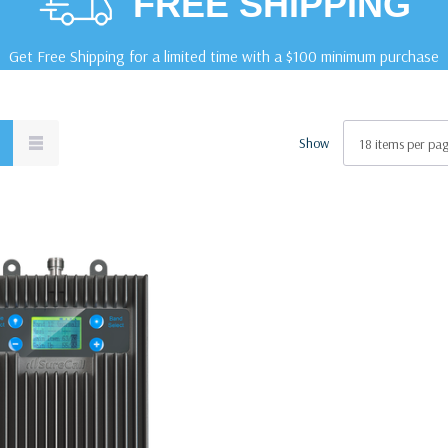
FREE SHIPPING
Get Free Shipping for a limited time with a $100 minimum purchase
Show