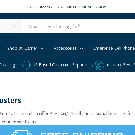
FREE SHIPPING FOR A LIMITED TIME
SHOP NOW
Shop By Carrier
Accessories
Enterprise Cell Phone
 Coverage
US Based Customer Support
Industry Best
osters
SureCall is proud to offer AT&T 4G/5G cell phone signal boosters fo
t your needs today.