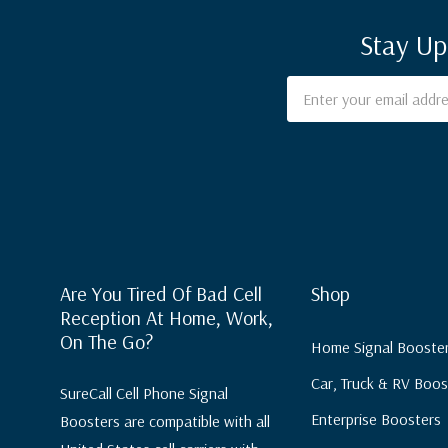
Stay Up
Email
Address
Are You Tired Of Bad Cell
Shop
Reception At Home, Work,
On The Go?
Home Signal Booste
Car, Truck & RV Boos
SureCall Cell Phone Signal
Enterprise Boosters
Boosters are compatible with all