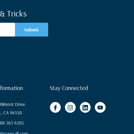
& Tricks
nformation
Stay Connected
ilmont Drive
, CA 94538
 888 365 6283
@surecall.com