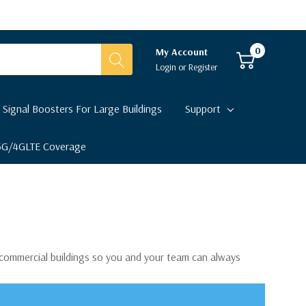
0
My Account
Login
or
Register
 Signal Boosters For Large Buildings
Support
 5G/4GLTE Coverage
r commercial buildings so you and your team can always