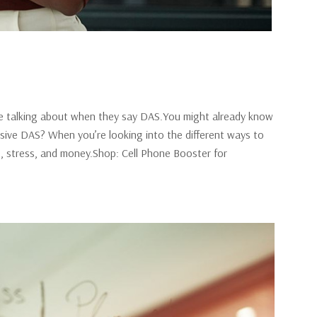
re talking about when they say DAS.You might already know
sive DAS? When you’re looking into the different ways to
me, stress, and money.Shop: Cell Phone Booster for