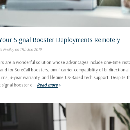
Your Signal Booster Deployments Remotely
s Findley on 11th Sep 2019
rs are a wonderful solution whose advantages include one-time instal
, and for SureCall boosters, omni-carrier compatibility of bi-directiona
urns, 3-year warranty, and lifetime US-Based tech support. Despite t
 signal booster d…
Read more