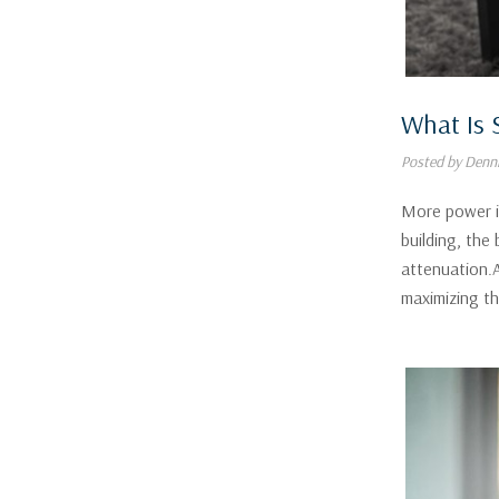
What Is 
Posted by Denni
More power is
building, the
attenuation.A
maximizing t