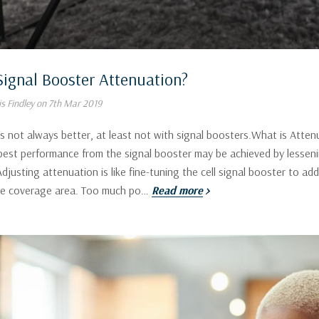
Signal Booster Attenuation?
s Findley on 7th Mar 2019
 not always better, at least not with signal boosters.What is Attenu
 best performance from the signal booster may be achieved by lessenin
djusting attenuation is like fine-tuning the cell signal booster to 
he coverage area. Too much po…
Read more