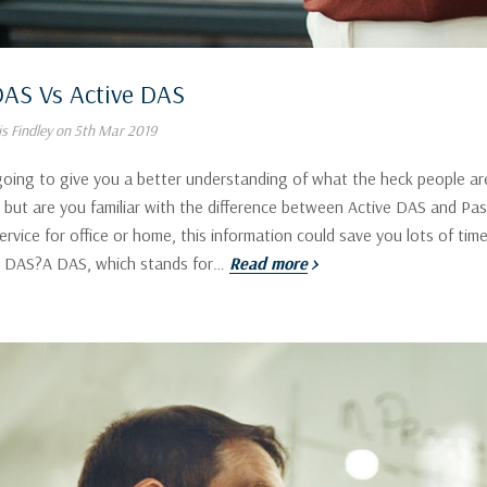
DAS Vs Active DAS
s Findley on 5th Mar 2019
going to give you a better understanding of what the heck people a
but are you familiar with the difference between Active DAS and Pas
service for office or home, this information could save you lots of ti
s DAS?A DAS, which stands for…
Read more