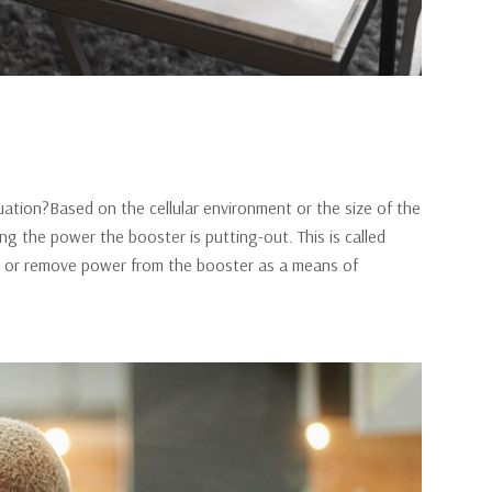
ation?Based on the cellular environment or the size of the
g the power the booster is putting-out. This is called
add or remove power from the booster as a means of