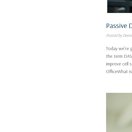
Passive 
Posted by Denni
Today we’re 
the term DAS 
improve cell 
OfficeWhat i