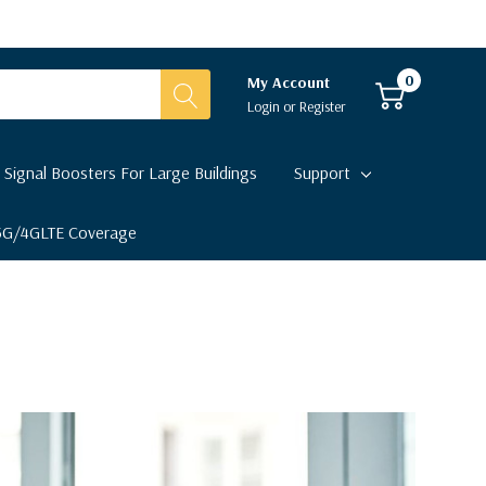
0
My Account
Login
or
Register
 Signal Boosters For Large Buildings
Support
 5G/4GLTE Coverage