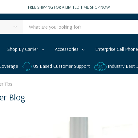
FREE SHIPPING FOR A LIMITED TIME
SHOP NOW
Shop By Carrier
Accessories
Enterprise Cell Phone
 Coverage
US Based Customer Support
Industry Best
er Tips
er Blog