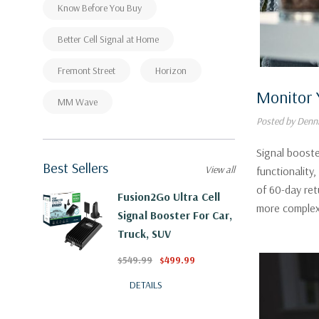
Know Before You Buy
Better Cell Signal at Home
Fremont Street
Horizon
Monitor 
MM Wave
Posted by Denni
Signal booste
Best Sellers
View all
functionality
of 60-day ret
Fusion2Go Ultra Cell
more complex
Signal Booster For Car,
Truck, SUV
$549.99
$499.99
DETAILS