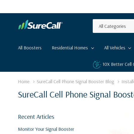
All
Search
Categories
All Boosters
Residential Homes
All Vehicles
10X Better Cell
Home
SureCall Cell Phone Signal Booster Blog
Install
SureCall Cell Phone Signal Boost
Recent Articles
Monitor Your Signal Booster