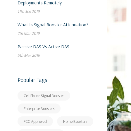
Deployments Remotely
11th Sep 2019
What Is Signal Booster Attenuation?
7th Mar 2019
Passive DAS Vs Active DAS
5th Mar 2019
Popular Tags
Cell Phone Signal Booster
Enterprise Boosters
FCC Approved
Home Boosters