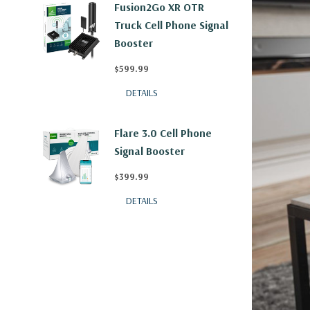
Fusion2Go XR OTR
Truck Cell Phone Signal
Booster
$599.99
DETAILS
Flare 3.0 Cell Phone
Signal Booster
$399.99
DETAILS