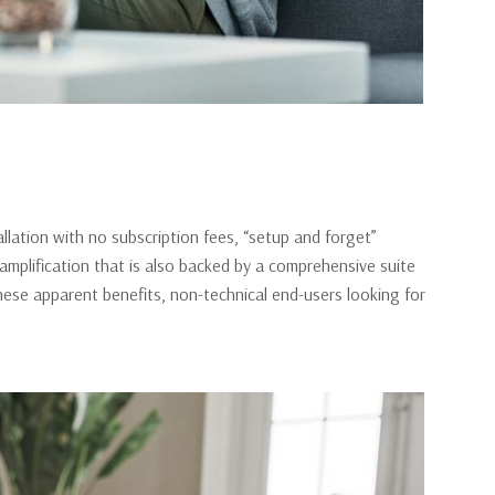
lation with no subscription fees, “setup and forget”
l amplification that is also backed by a comprehensive suite
hese apparent benefits, non-technical end-users looking for