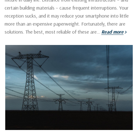
certain building materials – cause frequent interruptions. Your
reception sucks, and it may reduce your smartphone into little
more than an expensive paperweight. Fortunately, there are
solutions. The best, most reliable of these are…
Read more