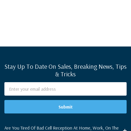
Stay Up To Date On Sales, Breaking News, Tips
& Tricks
Email
Address
Are You Tired Of Bad Cell Reception At Home, Work, On The