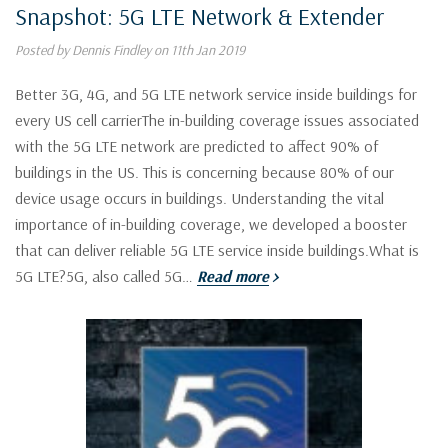
Snapshot: 5G LTE Network & Extender
Posted by Dennis Findley on 11th Jan 2019
Better 3G, 4G, and 5G LTE network service inside buildings for
every US cell carrierThe in-building coverage issues associated
with the 5G LTE network are predicted to affect 90% of
buildings in the US. This is concerning because 80% of our
device usage occurs in buildings. Understanding the vital
importance of in-building coverage, we developed a booster
that can deliver reliable 5G LTE service inside buildings.What is
5G LTE?5G, also called 5G…
Read more