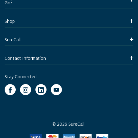
Go?
Shop
SureCall
Contact Information
Stay Connected
© 2026 SureCall.