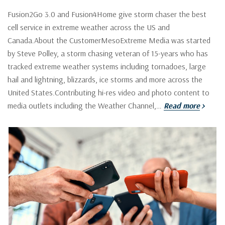
Fusion2Go 3.0 and Fusion4Home give storm chaser the best
cell service in extreme weather across the US and
Canada.About the CustomerMesoExtreme Media was started
by Steve Polley, a storm chasing veteran of 15-years who has
tracked extreme weather systems including tornadoes, large
hail and lightning, blizzards, ice storms and more across the
United States.Contributing hi-res video and photo content to
media outlets including the Weather Channel,…
Read more