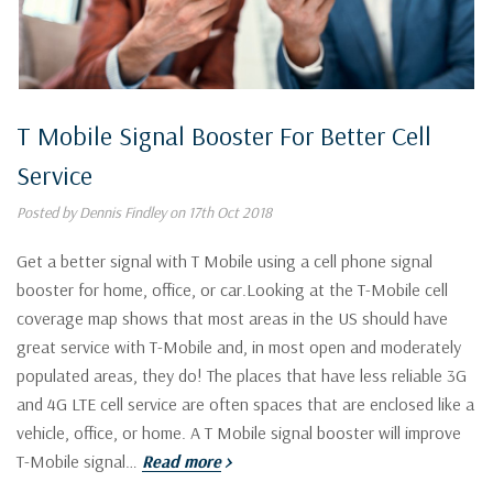
T Mobile Signal Booster For Better Cell
Service
Posted by Dennis Findley on 17th Oct 2018
Get a better signal with T Mobile using a cell phone signal
booster for home, office, or car.Looking at the T-Mobile cell
coverage map shows that most areas in the US should have
great service with T-Mobile and, in most open and moderately
populated areas, they do! The places that have less reliable 3G
and 4G LTE cell service are often spaces that are enclosed like a
vehicle, office, or home. A T Mobile signal booster will improve
T-Mobile signal…
Read more