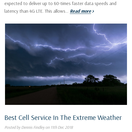
expected to deliver up to 60-times faster data speeds and
latency than 4G LTE. This allows…
Read more
Best Cell Service In The Extreme Weather
Posted by Dennis Findley on 11th Dec 2018