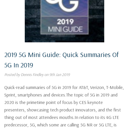
2019 5G Mini Guide: Quick Summaries Of
5G In 2019
Posted by Dennis Findley on 9th Jan 2019
Quick-read summaries of 5G in 2019 for AT&T, Verizon, T-Mobile,
Sprint, smartphones and devices.The topic of 5G in 2019 and
2020 is the primetime point of focus by CES keynote
presenters, showcasing tech product innovators, and the first
thing out of most attendees mouths.In relation to its 4G LTE
predecessor, 5G, which some are calling 5G NR or 5G LTE, is