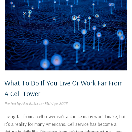
What To Do If You Live Or Work Far From
A Cell Tower
Posted by Alex Baker on 13th Apr 2023
Living far from a cell tower isn’t a choice many would make, but
it’s a reality for many Americans. Cell service has become a
fixture in daily life. Distance from existing infrastructure – and