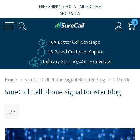
FREE SHIPPING FOR A LIMITED TIME
SHOP NOW
0
10X Better Cell Coverage
US Based Customer Support
Industry Best 5G/4GLTE Coverage
Home
SureCall Cell Phone Signal Booster Blog
T-Mobile
SureCall Cell Phone Signal Booster Blog