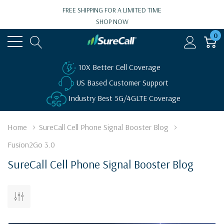
FREE SHIPPING FOR A LIMITED TIME
SHOP NOW
0
10X Better Cell Coverage
US Based Customer Support
Industry Best 5G/4GLTE Coverage
Home
SureCall Cell Phone Signal Booster Blog
Fusion2Go 3.0
SureCall Cell Phone Signal Booster Blog