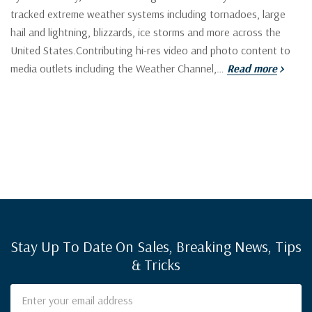
tracked extreme weather systems including tornadoes, large
hail and lightning, blizzards, ice storms and more across the
United States.Contributing hi-res video and photo content to
media outlets including the Weather Channel,…
Read more
Stay Up To Date On Sales, Breaking News, Tips
& Tricks
Email
Address