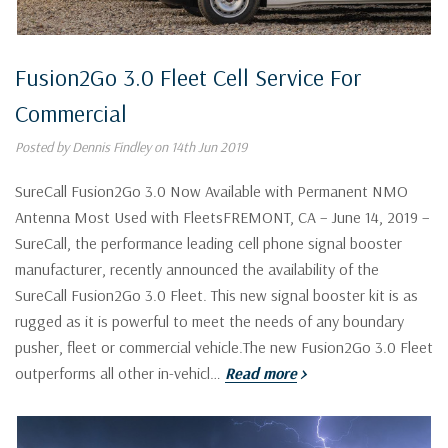
Fusion2Go 3.0 Fleet Cell Service For
Commercial
Posted by Dennis Findley on 14th Jun 2019
SureCall Fusion2Go 3.0 Now Available with Permanent NMO
Antenna Most Used with FleetsFREMONT, CA – June 14, 2019 –
SureCall, the performance leading cell phone signal booster
manufacturer, recently announced the availability of the
SureCall Fusion2Go 3.0 Fleet. This new signal booster kit is as
rugged as it is powerful to meet the needs of any boundary
pusher, fleet or commercial vehicle.The new Fusion2Go 3.0 Fleet
outperforms all other in-vehicl…
Read more