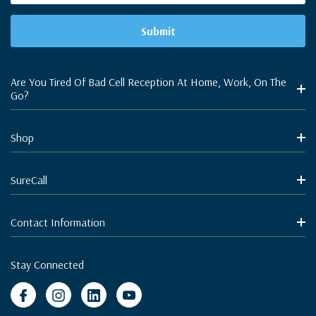
Are You Tired Of Bad Cell Reception At Home, Work, On The
Go?
Shop
SureCall
Contact Information
Stay Connected