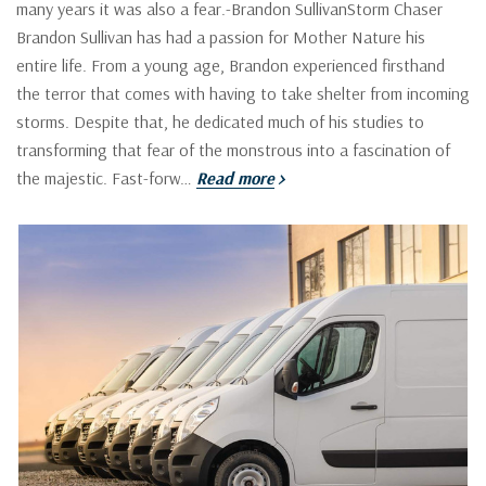
many years it was also a fear.-Brandon SullivanStorm Chaser
Brandon Sullivan has had a passion for Mother Nature his
entire life. From a young age, Brandon experienced firsthand
the terror that comes with having to take shelter from incoming
storms. Despite that, he dedicated much of his studies to
transforming that fear of the monstrous into a fascination of
the majestic. Fast-forw…
Read more