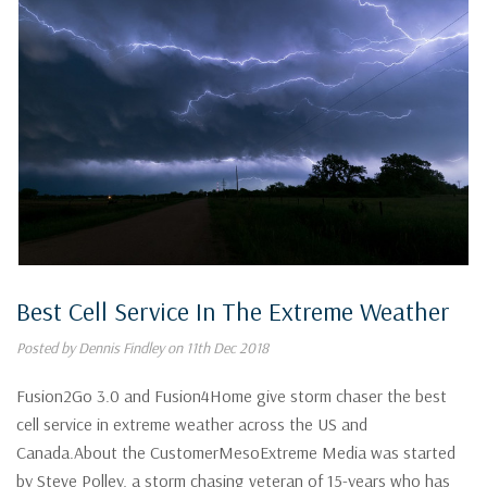
Best Cell Service In The Extreme Weather
Posted by Dennis Findley on 11th Dec 2018
Fusion2Go 3.0 and Fusion4Home give storm chaser the best
cell service in extreme weather across the US and
Canada.About the CustomerMesoExtreme Media was started
by Steve Polley, a storm chasing veteran of 15-years who has