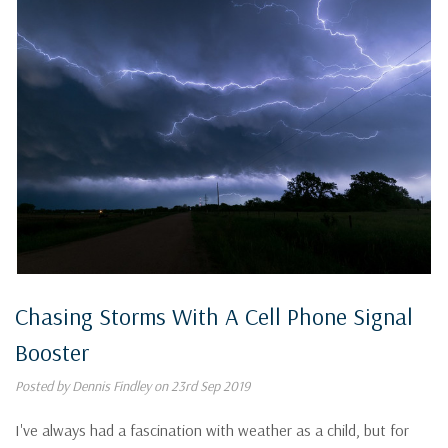
Chasing Storms With A Cell Phone Signal
Booster
Posted by Dennis Findley on 23rd Sep 2019
I've always had a fascination with weather as a child, but for