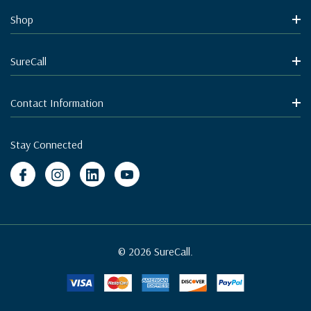
Shop
SureCall
Contact Information
Stay Connected
© 2026 SureCall.