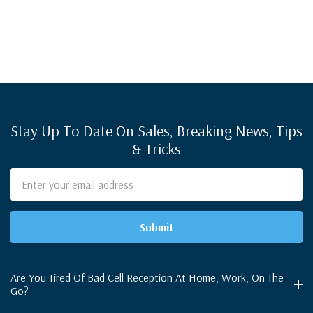
Stay Up To Date On Sales, Breaking News, Tips
& Tricks
Email
Address
Are You Tired Of Bad Cell Reception At Home, Work, On The
Go?