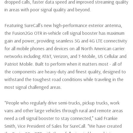
dropped calls, faster data speed and improved streaming quality
in areas with poor signal quality and beyond.
Featuring SureCall’s new high-performance exterior antenna,
the Fusion2Go OTR in-vehicle cell signal booster has maximum
gain and power, providing seamless 5G and 4G LTE connectivity
for all mobile phones and devices on all North American carrier
networks including AT&T, Verizon, and T-Mobile, US Cellular and
Patriot Mobile. Built to perform when it matters most - all of
the components are heavy-duty and finest quality, designed to
withstand the toughest road conditions while traveling in the
most signal challenged areas.
“People who regularly drive semi-trucks, pickup trucks, work
vans and other large vehicles through rural and remote areas
need a cell signal booster to stay connected,” said Frankie
Smith, Vice President of Sales for SureCall. “We have created