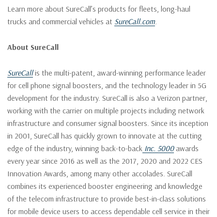
Learn more about SureCall’s products for fleets, long-haul
trucks and commercial vehicles at
SureCall.com
.
About SureCall
SureCall
is the multi-patent, award-winning performance leader
for cell phone signal boosters, and the technology leader in 5G
development for the industry. SureCall is also a Verizon partner,
working with the carrier on multiple projects including network
infrastructure and consumer signal boosters. Since its inception
in 2001, SureCall has quickly grown to innovate at the cutting
edge of the industry, winning back-to-back
Inc. 5000
awards
every year since 2016 as well as the 2017, 2020 and 2022 CES
Innovation Awards, among many other accolades. SureCall
combines its experienced booster engineering and knowledge
of the telecom infrastructure to provide best-in-class solutions
for mobile device users to access dependable cell service in their