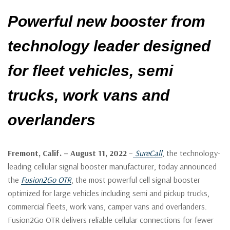
Powerful new booster from
technology leader designed
for fleet vehicles, semi
trucks, work vans and
overlanders
Fremont, Calif. – August 11, 2022
–
SureCall
, the technology-
leading cellular signal booster manufacturer, today announced
the
Fusion2Go OTR
, the most powerful cell signal booster
optimized for large vehicles including semi and pickup trucks,
commercial fleets, work vans, camper vans and overlanders.
Fusion2Go OTR delivers reliable cellular connections for fewer