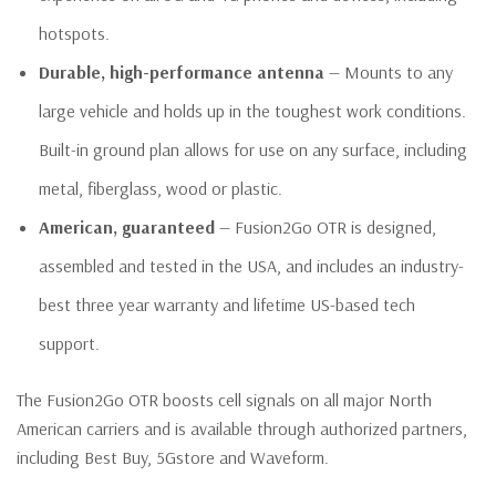
hotspots.
Durable, high-performance antenna
— Mounts to any
large vehicle and holds up in the toughest work conditions.
Built-in ground plan allows for use on any surface, including
metal, fiberglass, wood or plastic.
American, guaranteed
— Fusion2Go OTR is designed,
assembled and tested in the USA, and includes an industry-
best three year warranty and lifetime US-based tech
support.
The Fusion2Go OTR boosts cell signals on all major North
American carriers and is available through authorized partners,
including Best Buy, 5Gstore and Waveform.