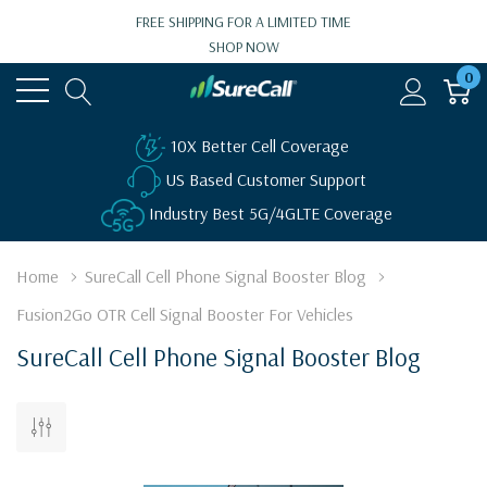
FREE SHIPPING FOR A LIMITED TIME
SHOP NOW
0
10X Better Cell Coverage
US Based Customer Support
Industry Best 5G/4GLTE Coverage
Home
SureCall Cell Phone Signal Booster Blog
Fusion2Go OTR Cell Signal Booster For Vehicles
SureCall Cell Phone Signal Booster Blog