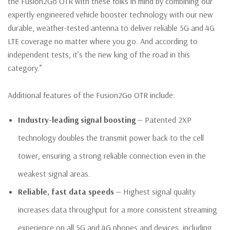
the Fusion2Go OTR with these folks in mind by combining our
expertly engineered vehicle booster technology with our new
durable, weather-tested antenna to deliver reliable 5G and 4G
LTE coverage no matter where you go. And according to
independent tests, it’s the new king of the road in this
category.”
Additional features of the Fusion2Go OTR include:
Industry-leading signal boosting
— Patented 2XP
technology doubles the transmit power back to the cell
tower, ensuring a strong reliable connection even in the
weakest signal areas.
Reliable, fast data speeds
— Highest signal quality
increases data throughput for a more consistent streaming
experience on all 5G and 4G phones and devices, including