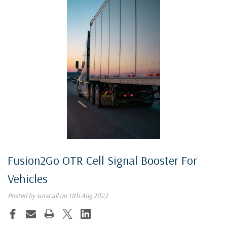
Fusion2Go OTR Cell Signal Booster For
Vehicles
Posted by surecall on 11th Aug 2022