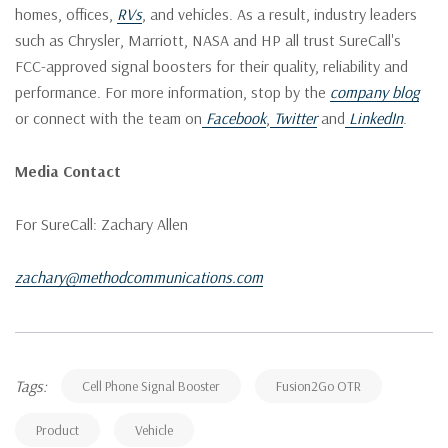
homes, offices,
RVs
, and vehicles. As a result, industry leaders
such as Chrysler, Marriott, NASA and HP all trust SureCall's
FCC-approved signal boosters for their quality, reliability and
performance. For more information, stop by the
company blog
or connect with the team on
Facebook
,
Twitter
and
LinkedIn
.
Media Contact
For SureCall: Zachary Allen
zachary@methodcommunications.com
Tags:
Cell Phone Signal Booster
Fusion2Go OTR
Product
Vehicle