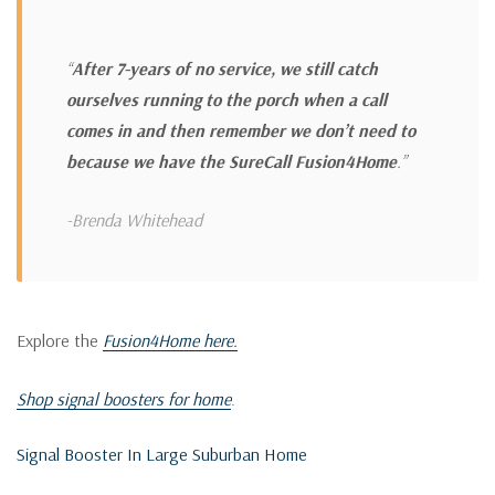
“
After 7-years of no service, we still catch
ourselves running to the porch when a call
comes in and then remember we don’t need to
because we have the SureCall Fusion4Home
.”
-Brenda Whitehead
Explore the
Fusion4Home here.
Shop signal boosters for home
.
Signal Booster In Large Suburban Home