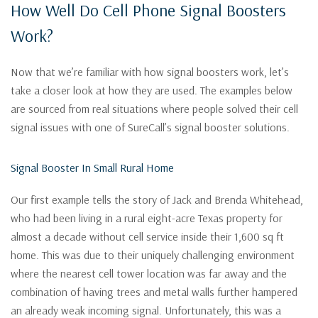
How Well Do Cell Phone Signal Boosters
Work?
Now that we’re familiar with how signal boosters work, let’s
take a closer look at how they are used. The examples below
are sourced from real situations where people solved their cell
signal issues with one of SureCall’s signal booster solutions.
Signal Booster In Small Rural Home
Our first example tells the story of Jack and Brenda Whitehead,
who had been living in a rural eight-acre Texas property for
almost a decade without cell service inside their 1,600 sq ft
home. This was due to their uniquely challenging environment
where the nearest cell tower location was far away and the
combination of having trees and metal walls further hampered
an already weak incoming signal. Unfortunately, this was a