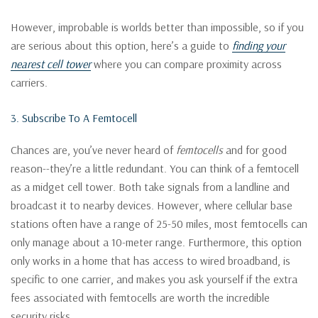
However, improbable is worlds better than impossible, so if you
are serious about this option, here’s a guide to
finding your
nearest cell tower
where you can compare proximity across
carriers.
3. Subscribe To A Femtocell
Chances are, you’ve never heard of
femtocells
and for good
reason--they’re a little redundant. You can think of a femtocell
as a midget cell tower. Both take signals from a landline and
broadcast it to nearby devices. However, where cellular base
stations often have a range of 25-50 miles, most femtocells can
only manage about a 10-meter range. Furthermore, this option
only works in a home that has access to wired broadband, is
specific to one carrier, and makes you ask yourself if the extra
fees associated with femtocells are worth the incredible
security risks.