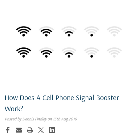
How Does A Cell Phone Signal Booster
Work?
Posted by Dennis Findley on 15th Aug 2019