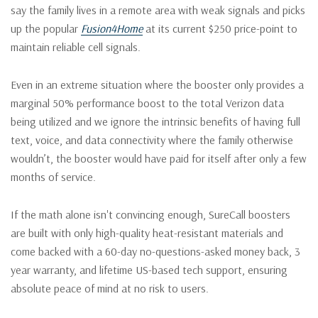
say the family lives in a remote area with weak signals and picks
up the popular
Fusion4Home
at its current $250 price-point to
maintain reliable cell signals.
Even in an extreme situation where the booster only provides a
marginal 50% performance boost to the total Verizon data
being utilized and we ignore the intrinsic benefits of having full
text, voice, and data connectivity where the family otherwise
wouldn’t, the booster would have paid for itself after only a few
months of service.
If the math alone isn't convincing enough, SureCall boosters
are built with only high-quality heat-resistant materials and
come backed with a 60-day no-questions-asked money back, 3
year warranty, and lifetime US-based tech support, ensuring
absolute peace of mind at no risk to users.