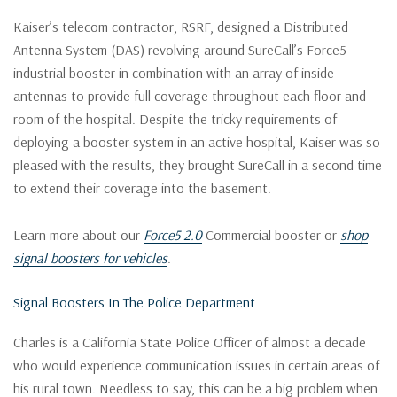
Kaiser’s telecom contractor, RSRF, designed a Distributed
Antenna System (DAS) revolving around SureCall’s Force5
industrial booster in combination with an array of inside
antennas to provide full coverage throughout each floor and
room of the hospital. Despite the tricky requirements of
deploying a booster system in an active hospital, Kaiser was so
pleased with the results, they brought SureCall in a second time
to extend their coverage into the basement.
Learn more about our
Force5 2.0
Commercial booster or
shop
signal boosters for vehicles
.
Signal Boosters In The Police Department
Charles is a California State Police Officer of almost a decade
who would experience communication issues in certain areas of
his rural town. Needless to say, this can be a big problem when