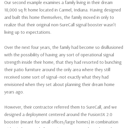
Our second example examines a family living in their dream
18,000 sq ft home located in Carmel, Indiana. Having designed
and built this home themselves, the family moved in only to
realize that their original non-SureCall signal booster wasn’t
living up to expectations.
Over the next four years, the family had become so disillusioned
with the possibility of having any sort of operational signal
strength inside their home, that they had resorted to bunching
their patio furniture around the only area where they still
received some sort of signal--not exactly what they had
envisioned when they set about planning their dream home
years ago.
However, their contractor referred them to SureCall, and we
designed a deployment centered around the Fusion5X 2.0
booster (meant for small offices/large homes) in combination