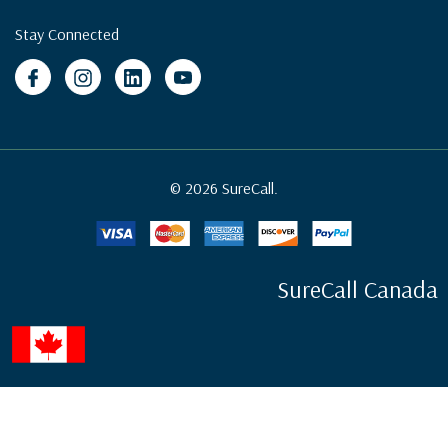
Stay Connected
© 2026 SureCall.
SureCall Canada