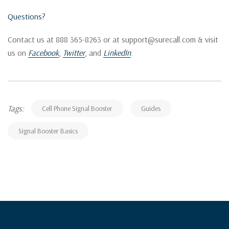
Questions?
Contact us at 888 365-8263 or at support@surecall.com & visit
us on
Facebook
,
Twitter
, and
LinkedIn
.
Tags:
Cell Phone Signal Booster
Guides
Signal Booster Basics