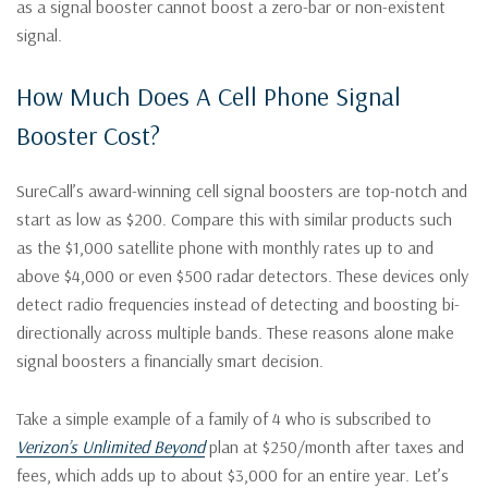
as a signal booster cannot boost a zero-bar or non-existent
signal.
How Much Does A Cell Phone Signal
Booster Cost?
SureCall’s award-winning cell signal boosters are top-notch and
start as low as $200. Compare this with similar products such
as the $1,000 satellite phone with monthly rates up to and
above $4,000 or even $500 radar detectors. These devices only
detect radio frequencies instead of detecting and boosting bi-
directionally across multiple bands. These reasons alone make
signal boosters a financially smart decision.
Take a simple example of a family of 4 who is subscribed to
Verizon’s Unlimited Beyond
plan at $250/month after taxes and
fees, which adds up to about $3,000 for an entire year. Let’s