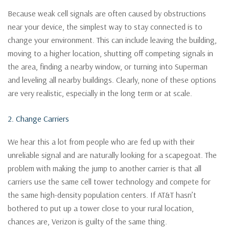
Because weak cell signals are often caused by obstructions
near your device, the simplest way to stay connected is to
change your environment. This can include leaving the building,
moving to a higher location, shutting off competing signals in
the area, finding a nearby window, or turning into Superman
and leveling all nearby buildings. Clearly, none of these options
are very realistic, especially in the long term or at scale.
2. Change Carriers
We hear this a lot from people who are fed up with their
unreliable signal and are naturally looking for a scapegoat. The
problem with making the jump to another carrier is that all
carriers use the same cell tower technology and compete for
the same high-density population centers. If AT&T hasn’t
bothered to put up a tower close to your rural location,
chances are, Verizon is guilty of the same thing.