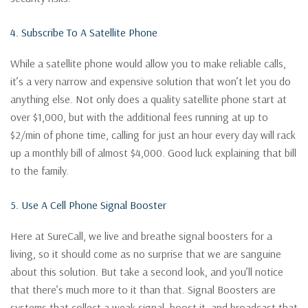
4. Subscribe To A Satellite Phone
While a satellite phone would allow you to make reliable calls,
it’s a very narrow and expensive solution that won’t let you do
anything else. Not only does a quality satellite phone start at
over $1,000, but with the additional fees running at up to
$2/min of phone time, calling for just an hour every day will rack
up a monthly bill of almost $4,000. Good luck explaining that bill
to the family.
5. Use A Cell Phone Signal Booster
Here at SureCall, we live and breathe signal boosters for a
living, so it should come as no surprise that we are sanguine
about this solution. But take a second look, and you’ll notice
that there’s much more to it than that. Signal Boosters are
systems that collect a weak signal, boost it, and broadcast that