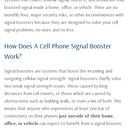
boosted signal inside a home, office, or vehicle. There are no
monthly fees, major security risks, or other inconveniences with
signal boosters because they are designed to solve your cell
signal problems, no more and no less.
How Does A Cell Phone Signal Booster
Work?
Signal boosters are systems that boost the incoming and
outgoing cellular signal strength. Signal boosters chiefly solve
two weak signal strength issues: those caused by long
distances from cell towers, or those which are caused by
obstructions such as building walls, or even a mix of both. This
means that anyone who experiences at least one bar of
connectivity on their phones
just outside of their home,
office, or vehicle
can expect to benefit from a signal booster,