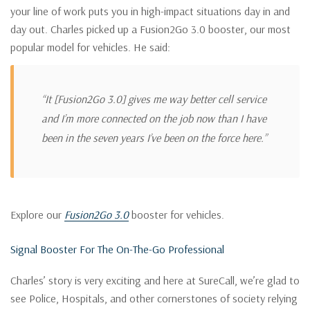
your line of work puts you in high-impact situations day in and
day out. Charles picked up a Fusion2Go 3.0 booster, our most
popular model for vehicles. He said:
“It [Fusion2Go 3.0] gives me way better cell service
and I’m more connected on the job now than I have
been in the seven years I’ve been on the force here.”
Explore our
Fusion2Go 3.0
booster for vehicles.
Signal Booster For The On-The-Go Professional
Charles’ story is very exciting and here at SureCall, we’re glad to
see Police, Hospitals, and other cornerstones of society relying