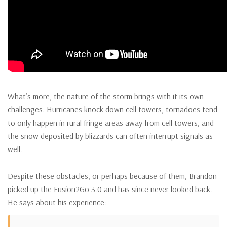
What’s more, the nature of the storm brings with it its own
challenges. Hurricanes knock down cell towers, tornadoes tend
to only happen in rural fringe areas away from cell towers, and
the snow deposited by blizzards can often interrupt signals as
well.
Despite these obstacles, or perhaps because of them, Brandon
picked up the Fusion2Go 3.0 and has since never looked back.
He says about his experience: