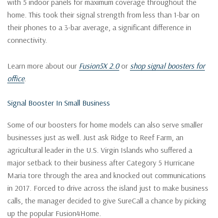
with 5 indoor panels for maximum coverage throughout the
home. This took their signal strength from less than 1-bar on
their phones to a 3-bar average, a significant difference in
connectivity.
Learn more about our
Fusion5X 2.0
or
shop signal boosters for
office
.
Signal Booster In Small Business
Some of our boosters for home models can also serve smaller
businesses just as well. Just ask Ridge to Reef Farm, an
agricultural leader in the U.S. Virgin Islands who suffered a
major setback to their business after Category 5 Hurricane
Maria tore through the area and knocked out communications
in 2017. Forced to drive across the island just to make business
calls, the manager decided to give SureCall a chance by picking
up the popular Fusion4Home.