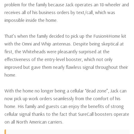
problem for the family because Jack operates an 18-wheeler and
receives all of his business orders by text/call, which was
impossible inside the home.
That’s when the family decided to pick up the Fusion4Home kit
with the Omni and Whip antennas. Despite being skeptical at
first, the Whiteheads were pleasantly surprised at the
effectiveness of the entry-level booster, which not only
improved but gave them nearly flawless signal throughout their
home.
With the home no longer being a cellular “dead zone”, Jack can
now pick up work orders seamlessly from the comfort of his
home. His family and guests can enjoy the benefits of strong
cellular signal thanks to the fact that SureCall boosters operate
on all North American carriers.