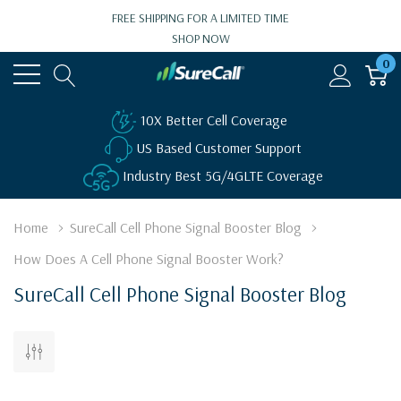
FREE SHIPPING FOR A LIMITED TIME
SHOP NOW
0
10X Better Cell Coverage
US Based Customer Support
Industry Best 5G/4GLTE Coverage
Home
SureCall Cell Phone Signal Booster Blog
How Does A Cell Phone Signal Booster Work?
SureCall Cell Phone Signal Booster Blog