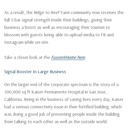
As a result, the Ridge to Reef Farm community now receives the
full 5-bar signal strength inside their buildings, giving their
business a boost as well as encouraging their tourism to
blossom with guests being able to upload media to FB and
Instagram while on-site.
Take a closer look at the
Fusion4Home here
.
Signal Booster In Large Business
On the larger end of the corporate spectrum is the story of a
300,000 sq ft Kaiser Permanente Hospital in San Jose,
California. Being in the business of saving lives every day, Kaiser
had a serious connectivity issue in their fortified building, which
was doing a good job of preventing people inside the building
from talking to each other as well as the outside world.