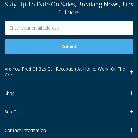
Stay Up To Date On Sales, Breaking News, Tips
& Tricks
Email
Address
Are You Tired Of Bad Cell Reception At Home, Work, On The
Go?
Shop
SureCall
Contact Information