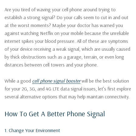
Are you tired of waving your cell phone around trying to
establish a strong signal? Do your calls seem to cut in and out
at the worst moments? Maybe your doctor has warned you
against watching Netflix on your mobile because the unreliable
internet spikes your blood pressure. All of these are symptoms
of your device receiving a weak signal, which are usually caused
by thick obstructions such as a garage, terrain, or even long
distances between cell towers and your phone.
While a good
cell phone signal booster
will be the best solution
for your 2G, 3G, and 4G LTE data signal issues, let’s first explore
several alternative options that may help maintain connectivity.
How To Get A Better Phone Signal
1. Change Your Environment