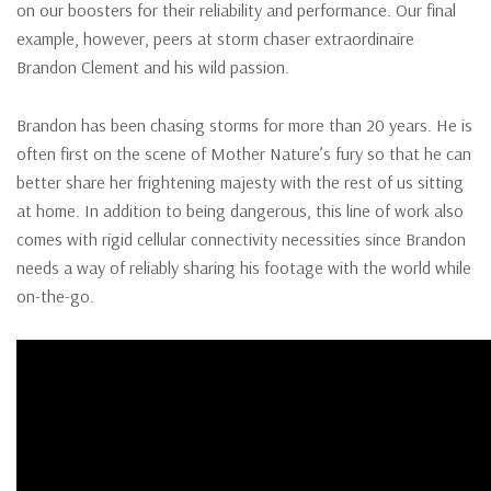
on our boosters for their reliability and performance. Our final
example, however, peers at storm chaser extraordinaire
Brandon Clement and his wild passion.
Brandon has been chasing storms for more than 20 years. He is
often first on the scene of Mother Nature’s fury so that he can
better share her frightening majesty with the rest of us sitting
at home. In addition to being dangerous, this line of work also
comes with rigid cellular connectivity necessities since Brandon
needs a way of reliably sharing his footage with the world while
on-the-go.