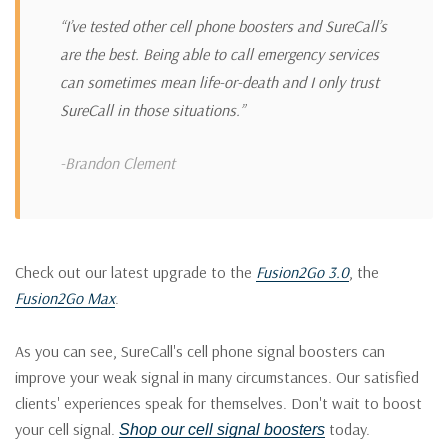
“I’ve tested other cell phone boosters and SureCall’s
are the best. Being able to call emergency services
can sometimes mean life-or-death and I only trust
SureCall in those situations.”
-Brandon Clement
Check out our latest upgrade to the
Fusion2Go 3.0
, the
Fusion2Go Max
.
As you can see, SureCall's cell phone signal boosters can
improve your weak signal in many circumstances. Our satisfied
clients' experiences speak for themselves. Don't wait to boost
your cell signal.
today.
Shop our cell signal boosters