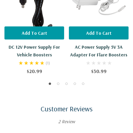
Add To Cart
Add To Cart
DC 12V Power Supply For
AC Power Supply 5V 3A
Vehicle Boosters
Adapter For Flare Boosters
(1)
$20.99
$30.99
Customer Reviews
2 Review