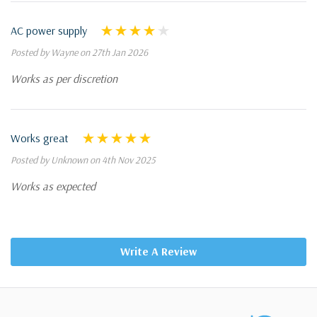
AC power supply
Posted by Wayne on 27th Jan 2026
Works as per discretion
Works great
Posted by Unknown on 4th Nov 2025
Works as expected
Write A Review