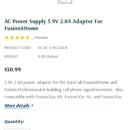
AC Power Supply 5.9V 2.8A Adapter For
Fusion4Home
2 Reviews
PRODUCT CODE:
SC-AC-5.9V2.8A-B
WEIGHT:
6.00 Ounces
$30.99
5.9V 2.8A power adapter for the SureCall Fusion4Home and
Fusion Professional in-building cell phone signal boosters. Also
compatible with Fusion2Go XR, Fusion2Go 5G, and Fusion2Go
Ultra vehicle boosters for a direct wall-outlet connection.
More details
Quantity:
Current