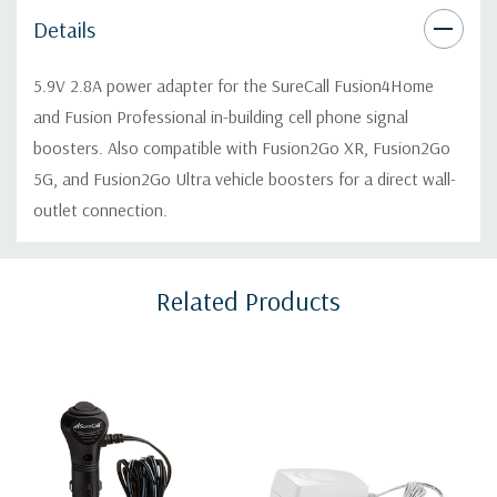
Details
5.9V 2.8A power adapter for the SureCall Fusion4Home
and Fusion Professional in-building cell phone signal
boosters. Also compatible with Fusion2Go XR, Fusion2Go
5G, and Fusion2Go Ultra vehicle boosters for a direct wall-
outlet connection.
Custom
Related Products
Tab