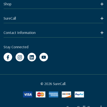
Shop
SureCall
Contact Information
Stay Connected
© 2026 SureCall.