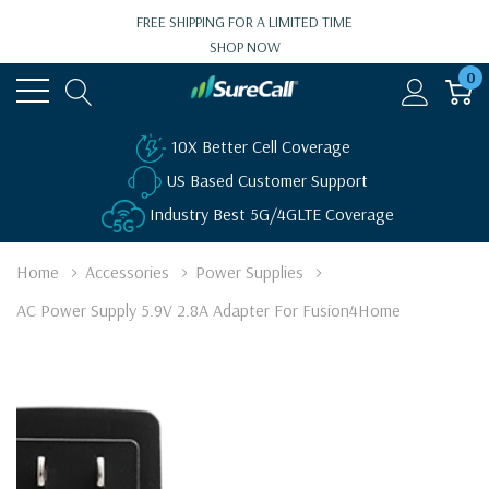
FREE SHIPPING FOR A LIMITED TIME
SHOP NOW
0
10X Better Cell Coverage
US Based Customer Support
Industry Best 5G/4GLTE Coverage
Home
Accessories
Power Supplies
AC Power Supply 5.9V 2.8A Adapter For Fusion4Home