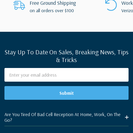
Free Ground Shipping
Works
on all orders over $100
Verizo
Stay Up To Date On Sales, Breaking News, Tips
& Tricks
Email
Address
Are You Tired Of Bad Cell Reception At Home, Work, On The
Go?