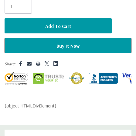
Stock:
Share:
[object HTMLDivElement]