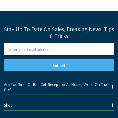
Stay Up To Date On Sales, Breaking News, Tips
& Tricks
Email
Address
Are You Tired Of Bad Cell Reception At Home, Work, On The
Go?
Shop