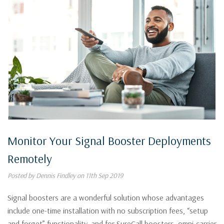
Monitor Your Signal Booster Deployments
Remotely
Posted by Dennis Findley on 11th Sep 2019
Signal boosters are a wonderful solution whose advantages
include one-time installation with no subscription fees, “setup
and forget” functionality, and for SureCall boosters, omni-carrier