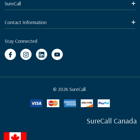
SureCall
Contact Information
Stay Connected
© 2026 SureCall.
SureCall Canada