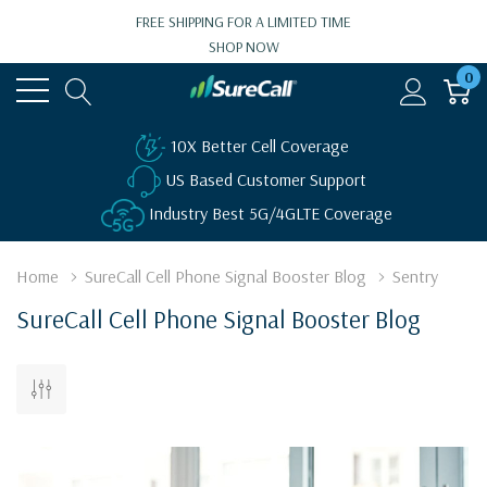
FREE SHIPPING FOR A LIMITED TIME
SHOP NOW
0
10X Better Cell Coverage
US Based Customer Support
Industry Best 5G/4GLTE Coverage
Home
SureCall Cell Phone Signal Booster Blog
Sentry
SureCall Cell Phone Signal Booster Blog