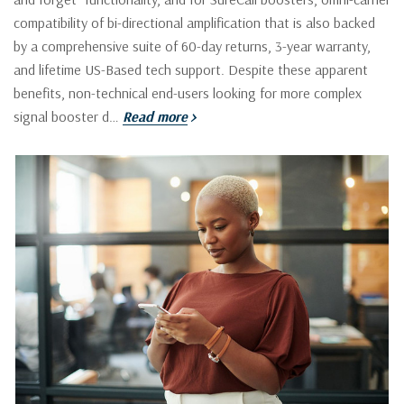
compatibility of bi-directional amplification that is also backed
by a comprehensive suite of 60-day returns, 3-year warranty,
and lifetime US-Based tech support. Despite these apparent
benefits, non-technical end-users looking for more complex
signal booster d…
Read more