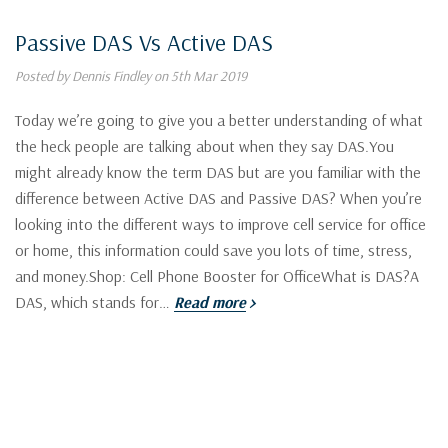
Passive DAS Vs Active DAS
Posted by Dennis Findley on 5th Mar 2019
Today we’re going to give you a better understanding of what
the heck people are talking about when they say DAS.You
might already know the term DAS but are you familiar with the
difference between Active DAS and Passive DAS? When you’re
looking into the different ways to improve cell service for office
or home, this information could save you lots of time, stress,
and money.Shop: Cell Phone Booster for OfficeWhat is DAS?A
DAS, which stands for…
Read more