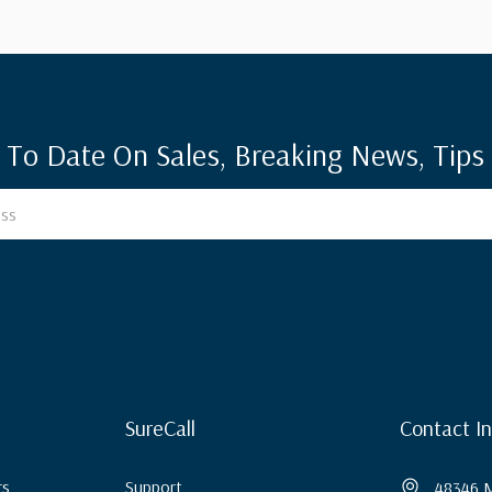
 To Date On Sales, Breaking News, Tips 
SureCall
Contact I
rs
Support
48346 M