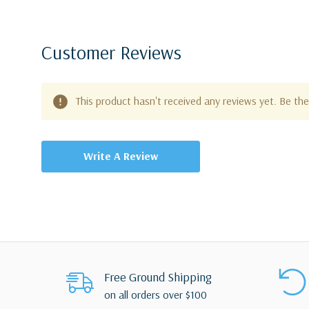
Customer Reviews
This product hasn't received any reviews yet. Be the 
Write A Review
Free Ground Shipping
on all orders over $100