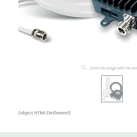
Zoom the image with the mo
[object HTMLDivElement]