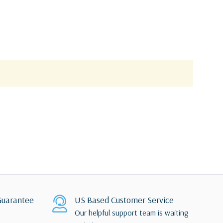
uarantee
US Based Customer Service
Our helpful support team is waiting