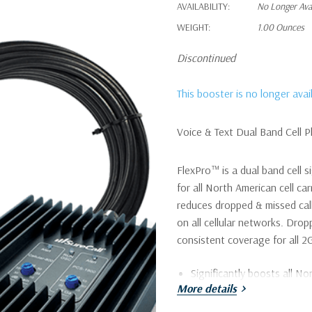
AVAILABILITY:
No Longer Ava
WEIGHT:
1.00 Ounces
Discontinued
This booster is no longer ava
Voice & Text Dual Band Cell 
FlexPro™ is a dual band cell s
for all North American cell car
reduces dropped & missed call
on all cellular networks. Drop
consistent coverage for all 2G
Significantly boosts all Nor
More details
and T-Mobile to reduce mi