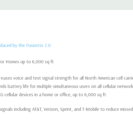
eplaced by the Fusion5s 2.0
for Homes up to 6,000 sq ft
reases voice and text signal strength for all North American cell carrie
s battery life for multiple simultaneous users on all cellular network
 cellular devices in a home or office, up to 6,000 sq ft.
 signals including AT&T, Verizon, Sprint, and T-Mobile to reduce misse