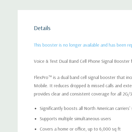
Details
This booster is no longer available and has been r
Voice & Text Dual Band Cell Phone Signal Booster 
FlexPro™ is a dual band cell signal booster that inc
Mobile. It reduces dropped & missed calls and extend
provides clear and consistent coverage for all 2G/3G
Significantly boosts all North American carriers'
Supports multiple simultaneous users
Covers a home or office, up to 6,000 sq ft