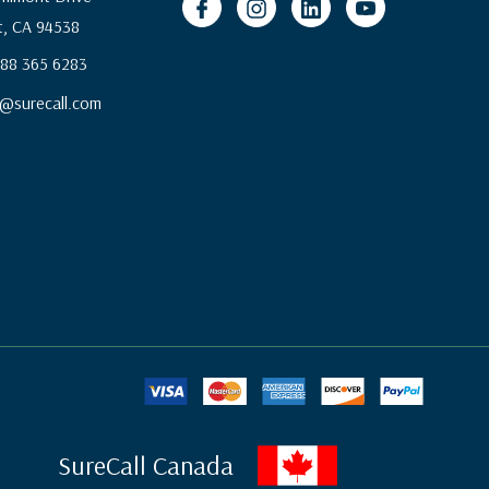
, CA 94538
 888 365 6283
@surecall.com
SureCall Canada