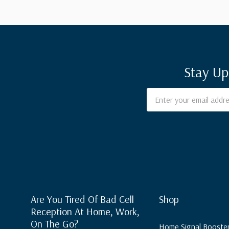
Stay Up
Email
Address
Are You Tired Of Bad Cell
Shop
Reception At Home, Work,
On The Go?
Home Signal Booste