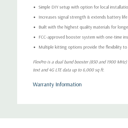
Simple DIY setup with option for local installati
Increases signal strength & extends battery life f
Built with the highest quality materials for lon
FCC-approved booster system with one-time inst
Multiple kitting options provide the flexibility to
FlexPro is a dual band booster (850 and 1900 MHz) t
text and 4G LTE data up to 6,000 sq ft.
Warranty Information
Custom
Tab