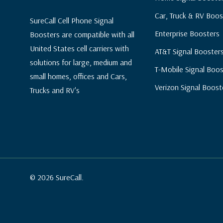
Car, Truck & RV Boos
SureCall Cell Phone Signal
Enterprise Boosters
Boosters are compatible with all
United States cell carriers with
AT&T Signal Booster
solutions for large, medium and
T-Mobile Signal Boos
small homes, offices and Cars,
Verizon Signal Boost
Trucks and RV's
© 2026 SureCall.