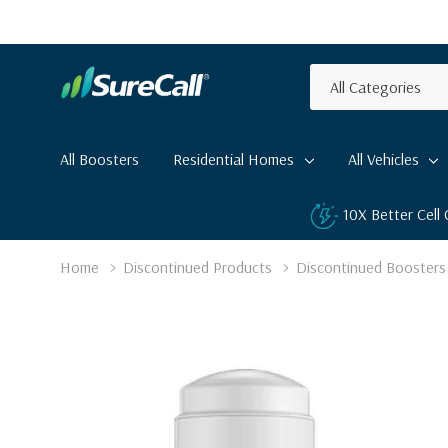
All
Search
Categories
All Boosters
Residential Homes
All Vehicles
10X Better Cell
Home
Discontinued Products
Discontinued Boosters