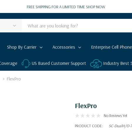
FREE SHIPPING FOR A LIMITED TIME
SHOP NOW
Shop By Carrier
Accessories
Enterprise Cell Phone
 Coverage
US Based Customer Support
Industry Best
FlexPro
FlexPro
No Reviews Yet
PRODUCT CODE:
SC-DualH/O-