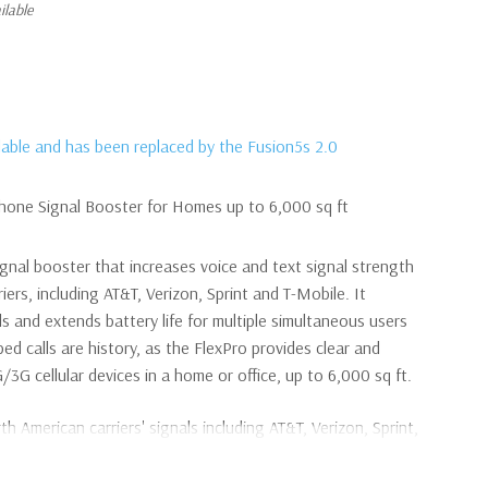
ilable
ilable and has been replaced by the Fusion5s 2.0
Phone Signal Booster for Homes up to 6,000 sq ft
ignal booster that increases voice and text signal strength
riers, including AT&T, Verizon, Sprint and T-Mobile. It
s and extends battery life for multiple simultaneous users
ped calls are history, as the FlexPro provides clear and
/3G cellular devices in a home or office, up to 6,000 sq ft.
th American carriers' signals including AT&T, Verizon, Sprint,
ssed and dropped calls