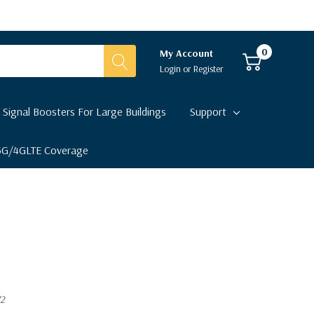
0
My Account
Login
or
Register
 Signal Boosters For Large Buildings
Support
 5G/4GLTE Coverage
72