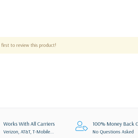
first to review this product!
Works With All Carriers
100% Money Back G
Verizon, AT&T, T-Mobile...
No Questions Asked