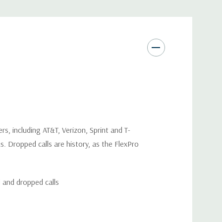
rs, including AT&T, Verizon, Sprint and T-
s. Dropped calls are history, as the FlexPro
d and dropped calls