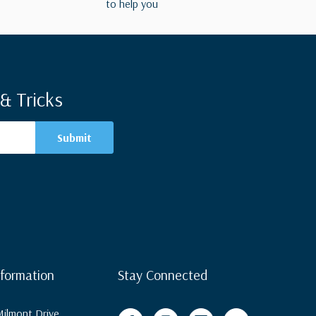
to help you
& Tricks
nformation
Stay Connected
ilmont Drive