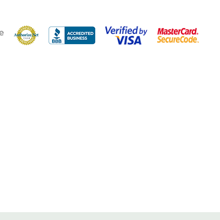
neous users
p to 6,000 sq ft
n for local installation assistance
extends battery life for all cellular devices
lity materials for longevity and connectivity when you need
em with one-time install & no recurring fees
vide the flexibility to customize installation for any building
r (850 and 1900 MHz) that increases voice and text signals
ll recommends the Fusion5s for boosting voice, text and 4G