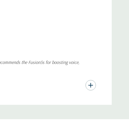
recommends the Fusion5s for boosting voice,