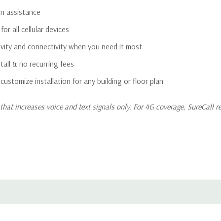
on assistance
or all cellular devices
gevity and connectivity when you need it most
all & no recurring fees
 customize installation for any building or floor plan
hat increases voice and text signals only. For 4G coverage, SureCall 