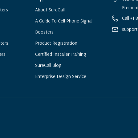
Fremont
ters
About SureCall
Call +1
A Guide To Cell Phone Signal
support
s
Boosters
ters
Product Registration
ers
Certified Installer Training
SureCall Blog
Enterprise Design Service